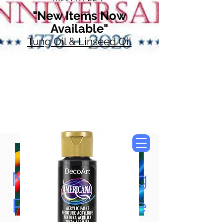
"New Items Now
Available"
Tung Oil & Linseed Oil
Now Accepting
Paypal, Google