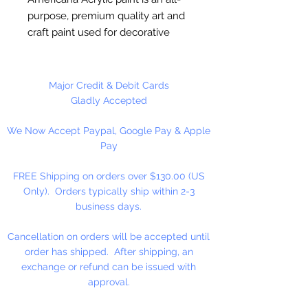
purpose, premium quality art and
craft paint used for decorative
painting, home décor and general
craft painting projects. It is a water-
based acrylic that dries to a matte
Major Credit & Debit Cards
finish. Excellent coverage.
Gladly Accepted
Smooth, creamy consistency.
We Now Accept Paypal, Google Pay & Apple
Works on wood, walls, canvas,
Pay
terra cotta, paper, styrofoam,
unglazed ceramics, metal and
FREE Shipping on orders over $130.00 (US
stone.
Only). Orders typically ship within 2-3
business days.
Cancellation on orders will be accepted until
order has shipped. After shipping, an
exchange or refund can be issued with
approval.