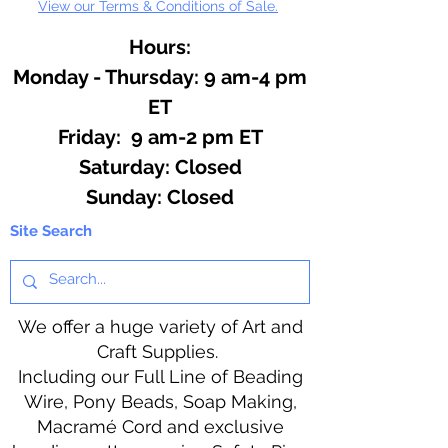
View our Terms & Conditions of Sale.
Hours:
Monday - Thursday: 9 am-4 pm
ET
Friday: 9 am-2 pm ET
​​Saturday: Closed
​Sunday: Closed
Site Search
We offer a huge variety of Art and
Craft Supplies.
Including our Full Line of Beading
Wire, Pony Beads, Soap Making,
Macramé Cord and exclusive