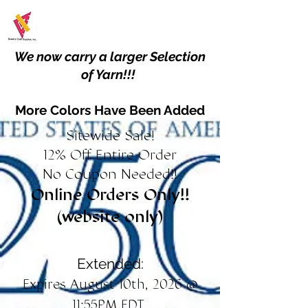
We now carry a larger Selection
of Yarn!!!
More Colors Have Been Added
Sitewide Sale!
12% Off Entire Order
No Coupon Needed!!
Online Orders Only!!
(website only)
Extended:
Expires August 10th, 2026 @
11:55PM EDT