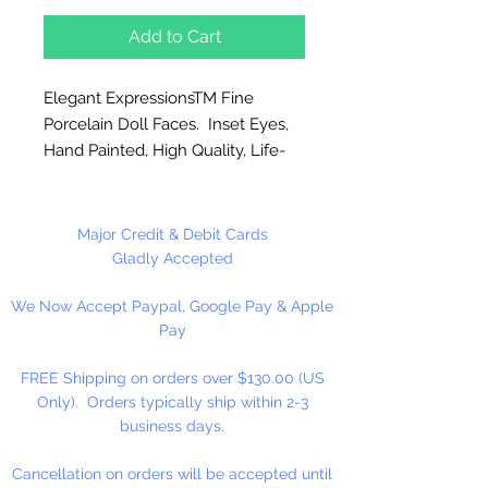
Add to Cart
Elegant ExpressionsTM Fine
Porcelain Doll Faces. Inset Eyes,
Hand Painted, High Quality, Life-
Like Features. Sculpted by award
winning doll artist Jan Garnett.
Excellent for doll making,
Major Credit & Debit Cards
ornaments and other craft
Gladly Accepted
projects. Brown Eyes
We Now Accept Paypal, Google Pay & Apple
Pay
1 Katelyn (Adult Face) Per Package
FREE Shipping on orders over $130.00 (US
Please Note: These are limited
Only). Orders typically ship within 2-3
stock. NO RETURNS!
business days.
Cancellation on orders will be accepted until