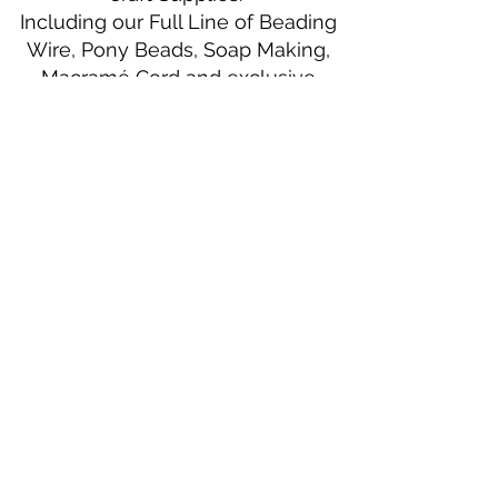
Including our Full Line of Beading
Wire, Pony Beads, Soap Making,
Macramé Cord and exclusive
beading patterns using Safety Pins.
Bolek's Crafts
330 N Tuscarawas Ave
Dover, Ohio 44622
330-364-8878
Fax
330-343-8009
Join Our Mailing List