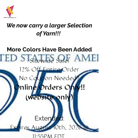
We now carry a larger Selection
of Yarn!!!
More Colors Have Been Added
Sitewide Sale!
12% Off Entire Order
No Coupon Needed!!
Online Orders Only!!
(website only)
Extended:
Expires August 10th, 2026 @
11:55PM EDT