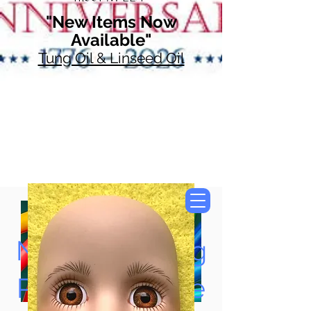
"New Items Now
Available"
Tung Oil & Linseed Oil
Now Accepting
Paypal, Google