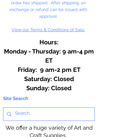
order has shipped. After shipping, an
exchange or refund can be issued with
approval.
View our Terms & Conditions of Sale.
Hours:
Monday - Thursday: 9 am-4 pm
ET
Friday: 9 am-2 pm ET
​​Saturday: Closed
​Sunday: Closed
Site Search
We offer a huge variety of Art and
Craft Supplies.