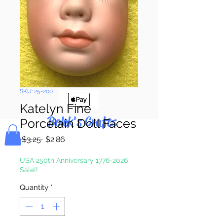
Pay & Apple
Pay
SKU: 25-200
Katelyn Fine
Bolek's Crafts
Porcelain Doll Faces
Regular
Sale
 $3.25 
$2.86
Price
Price
USA 250th Anniversary 1776-2026
Sale!!
Quantity
*