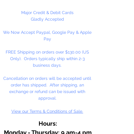
At the heart of our fine arts acrylic
Major Credit & Debit Cards
color is our unique, pure acrylic
Gladly Accepted
emulsion containing 60% solids-
We Now Accept Paypal, Google Pay & Apple
instead of the usual 45% found in
Pay
artists' color. We don't use fillers,
wax, retardants, bulking agents or
FREE Shipping on orders over $130.00 (US
whiteners.
Only). Orders typically ship within 2-3
business days.
Allowing you up to an hour of
working time (depending on
Cancellation on orders will be accepted until
temperature and humidity), our
order has shipped. After shipping, an
singular formulation also offers
exchange or refund can be issued with
extraordinary color and enhanced
approval.
working properties found only in
View our Terms & Conditions of Sale.
fine gouaches.
Hours:
Monday - Thursday: 9 am-4 pm