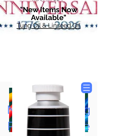
"New Items Now
Available"
Tung Oil & Linseed Oil
Now Accepting
Paypal, Google