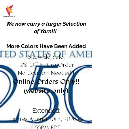
We now carry a larger Selection
of Yarn!!!
More Colors Have Been Added
Sitewide Sale!
12% Off Entire Order
No Coupon Needed!!
Online Orders Only!!
(website only)
Extended:
Expires August 10th, 2026 @
11:55PM EDT