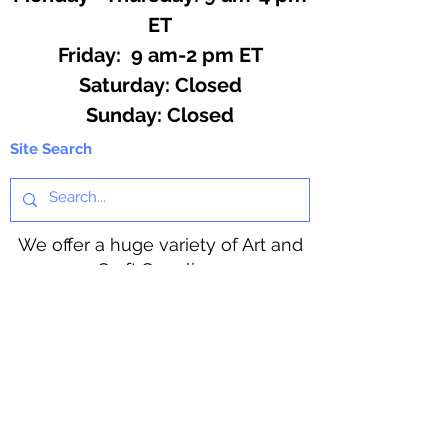
ET
Friday: 9 am-2 pm ET
​​Saturday: Closed
​Sunday: Closed
Site Search
We offer a huge variety of Art and
Craft Supplies.
Including our Full Line of Beading
Wire, Pony Beads, Soap Making,
Macramé Cord and exclusive
beading patterns using Safety Pins.