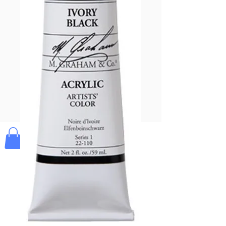
Pay & Apple
Pay
Bolek's Crafts