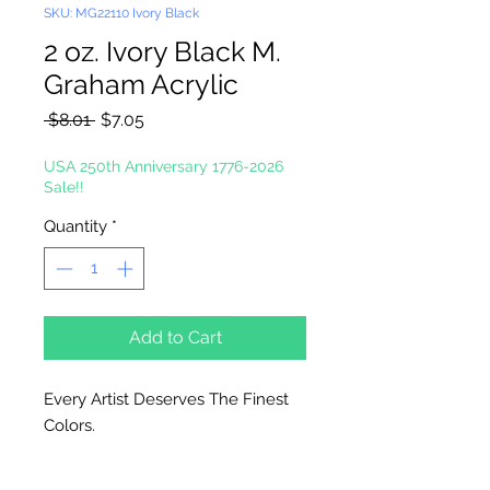
SKU: MG22110 Ivory Black
2 oz. Ivory Black M.
Graham Acrylic
Regular
Sale
 $8.01 
$7.05
Price
Price
USA 250th Anniversary 1776-2026
Sale!!
Quantity
*
Add to Cart
Every Artist Deserves The Finest
Colors.
High-Solid Acrylic Emulsion