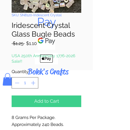
Pay & Apple
SKU: SN8120-Iridescent Crystal
Pay
Iridescent Crystal
Glass Bugle Beads
Regular
Sale
 $1.25 
$1.10
Price
Price
USA 250th Anniversary 1776-2026
Sale!!
Bolek's Crafts
Quantity
*
Add to Cart
8 Grams Per Package.
Approximately 240 Beads.