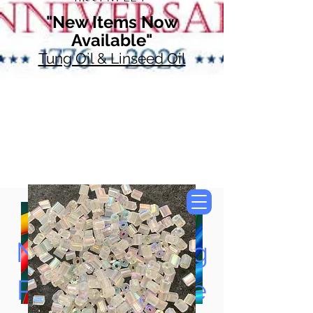
"New Items Now
Available"
Tung Oil & Linseed Oil
Now Accepting
Paypal, Google