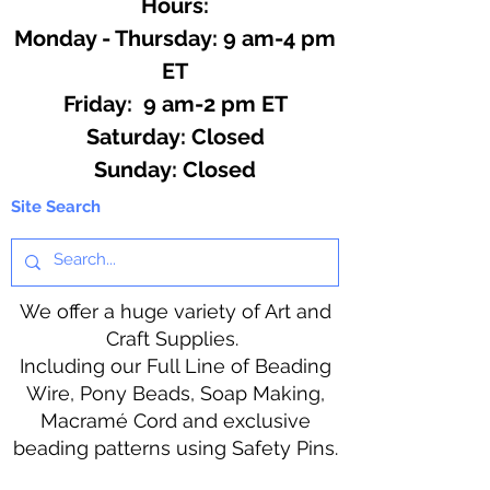
Hours:
Monday - Thursday: 9 am-4 pm
ET
Friday: 9 am-2 pm ET
​​Saturday: Closed
​Sunday: Closed
Site Search
We offer a huge variety of Art and
Craft Supplies.
Including our Full Line of Beading
Wire, Pony Beads, Soap Making,
Macramé Cord and exclusive
beading patterns using Safety Pins.