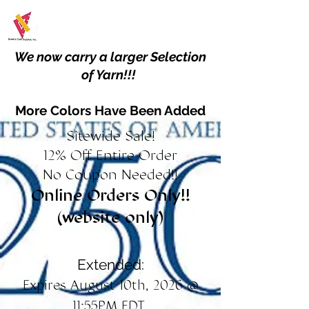
We now carry a larger Selection
of Yarn!!!
More Colors Have Been Added
Sitewide Sale!
12% Off Entire Order
No Coupon Needed!!
Online Orders Only!!
(website only)
Extended:
Expires August 10th, 2026 @
11:55PM EDT