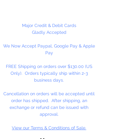
Please Note:
These glass beads
are sold by weight. The count
may vary due to inconsistency in
Major Credit & Debit Cards
the manufacturing process.
Gladly Accepted
We Now Accept Paypal, Google Pay & Apple
Pay
FREE Shipping on orders over $130.00 (US
Only). Orders typically ship within 2-3
business days.
Cancellation on orders will be accepted until
order has shipped. After shipping, an
exchange or refund can be issued with
approval.
View our Terms & Conditions of Sale.