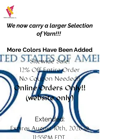
We now carry a larger Selection
of Yarn!!!
More Colors Have Been Added
Sitewide Sale!
12% Off Entire Order
No Coupon Needed!!
Online Orders Only!!
(website only)
Extended:
Expires August 10th, 2026 @
11:55PM EDT