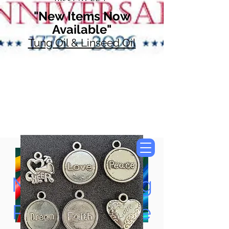
"New Items Now
Available"
Tung Oil & Linseed Oil
Now Accepting
Paypal, Google