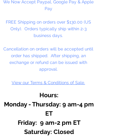
We Now Accept Paypal, Google Pay & Apple
Pay
FREE Shipping on orders over $130.00 (US
Only). Orders typically ship within 2-3
business days.
Cancellation on orders will be accepted until
order has shipped. After shipping, an
exchange or refund can be issued with
approval.
View our Terms & Conditions of Sale.
Hours:
Monday - Thursday: 9 am-4 pm
ET
Friday: 9 am-2 pm ET
​​Saturday: Closed