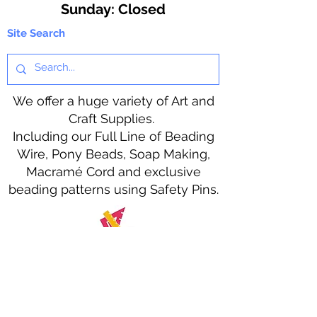
​Sunday: Closed
Site Search
We offer a huge variety of Art and
Craft Supplies.
Including our Full Line of Beading
Wire, Pony Beads, Soap Making,
Macramé Cord and exclusive
beading patterns using Safety Pins.
Bolek's Crafts
330 N Tuscarawas Ave
Dover, Ohio 44622
330-364-8878