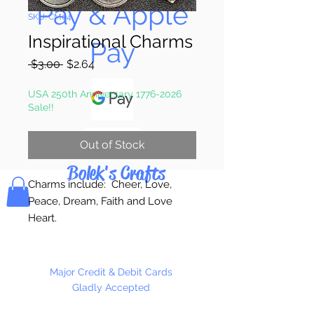
Pay & Apple
SKU: CM04
Inspirational Charms
Pay
Regular
Sale
 $3.00 
$2.64
Price
Price
USA 250th Anniversary 1776-2026
Sale!!
Out of Stock
Bolek's Crafts
Charms include: Cheer, Love,
Peace, Dream, Faith and Love
Heart.
15 Charms Per Package
Major Credit & Debit Cards
Gladly Accepted