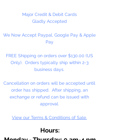
At the heart of our fine arts acrylic
Major Credit & Debit Cards
color is our unique, pure acrylic
Gladly Accepted
emulsion containing 60% solids-
We Now Accept Paypal, Google Pay & Apple
instead of the usual 45% found in
Pay
artists' color. We don't use fillers,
wax, retardants, bulking agents or
FREE Shipping on orders over $130.00 (US
whiteners.
Only). Orders typically ship within 2-3
business days.
Allowing you up to an hour of
working time (depending on
Cancellation on orders will be accepted until
temperature and humidity), our
order has shipped. After shipping, an
singular formulation also offers
exchange or refund can be issued with
extraordinary color and enhanced
approval.
working properties found only in
View our Terms & Conditions of Sale.
fine gouaches.
Hours:
Monday - Thursday: 9 am-4 pm