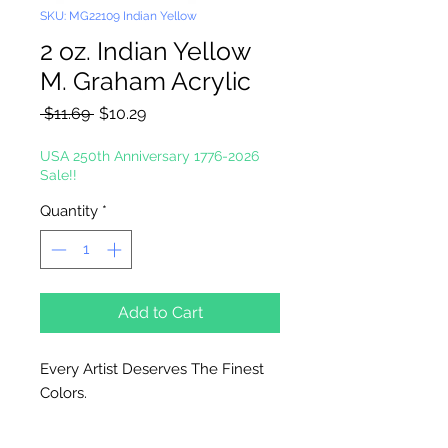
SKU: MG22109 Indian Yellow
2 oz. Indian Yellow
M. Graham Acrylic
Regular
Sale
 $11.69 
$10.29
Price
Price
USA 250th Anniversary 1776-2026
Sale!!
Quantity
*
Add to Cart
Every Artist Deserves The Finest
Colors.
High-Solid Acrylic Emulsion