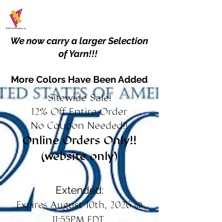
We now carry a larger Selection
of Yarn!!!
More Colors Have Been Added
Sitewide Sale!
12% Off Entire Order
No Coupon Needed!!
Online Orders Only!!
(website only)
Extended:
Expires August 10th, 2026 @
11:55PM EDT