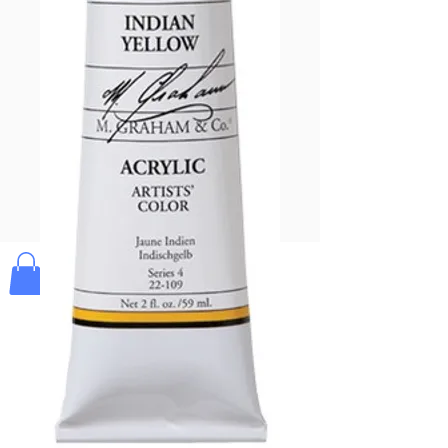
Pay & Apple
Pay
Bolek's Crafts