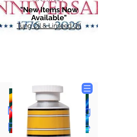
"New Items Now
Available"
Tung Oil & Linseed Oil
Now Accepting
Paypal, Google