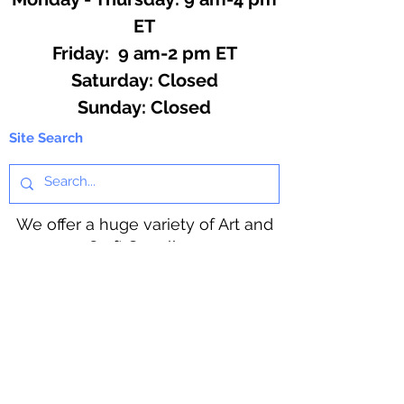
ET
Friday: 9 am-2 pm ET
​​Saturday: Closed
​Sunday: Closed
Site Search
We offer a huge variety of Art and
Craft Supplies.
Including our Full Line of Beading
Wire, Pony Beads, Soap Making,
Macramé Cord and exclusive
beading patterns using Safety Pins.