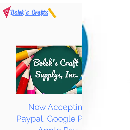
Bolek's Crafts
Now Accepting
Paypal, Google Pay &