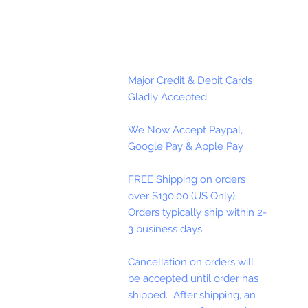
Major Credit & Debit Cards
Gladly Accepted
We Now Accept Paypal,
Google Pay & Apple Pay
FREE Shipping on orders
over $130.00 (US Only).
Orders typically ship within 2-
3 business days.
Cancellation on orders will
be accepted until order has
shipped. After shipping, an