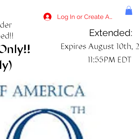
Log In or Create Account
rder
Extended:
ed!!
Expires August 10th, 
Only!!
11:55PM EDT
ly)