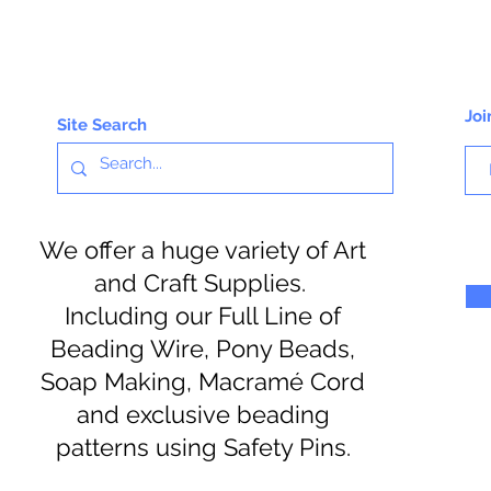
Joi
Site Search
We offer a huge variety of Art
and Craft Supplies.
Including our Full Line of
Beading Wire, Pony Beads,
Soap Making, Macramé Cord
and exclusive beading
patterns using Safety Pins.