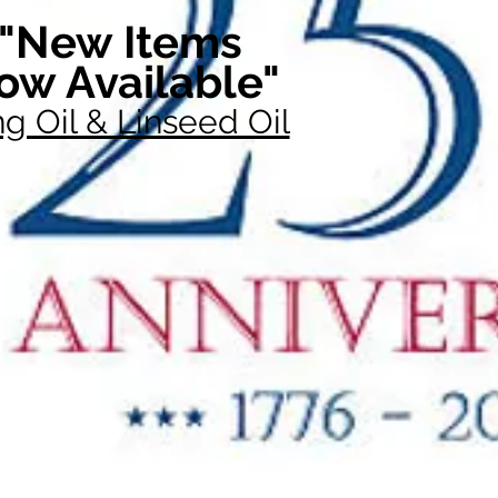
"New Items
ow Available"
g Oil & Linseed Oil