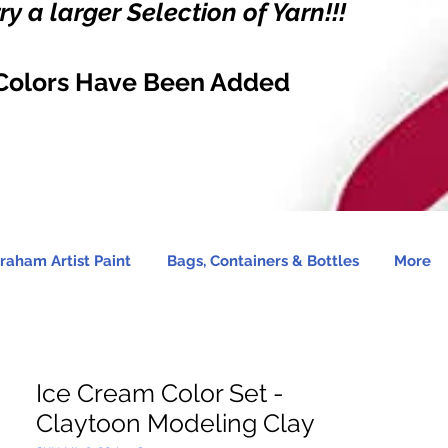
y a larger Selection of Yarn!!!
Colors Have Been Added
raham Artist Paint
Bags, Containers & Bottles
More
Ice Cream Color Set -
Claytoon Modeling Clay