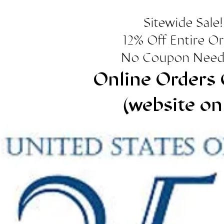
Sitewide Sale!
12% Off Entire O
No Coupon Need
Online Orders 
(website on