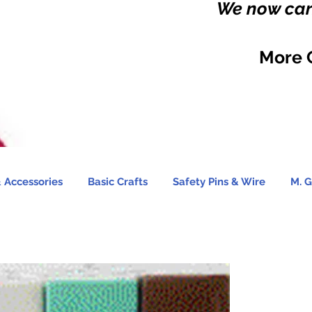
We now carr
More 
 Accessories
Basic Crafts
Safety Pins & Wire
M. G