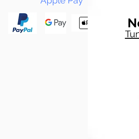
Apple Pay
N
Tun