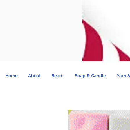
Home
About
Beads
Soap & Candle
Yarn &