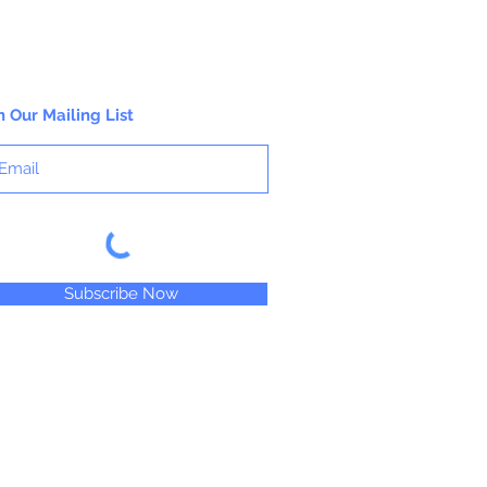
n Our Mailing List
Subscribe Now