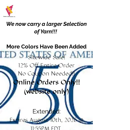
We now carry a larger Selection
of Yarn!!!
More Colors Have Been Added
Sitewide Sale!
12% Off Entire Order
No Coupon Needed!!
Online Orders Only!!
(website only)
Extended:
Expires August 10th, 2026 @
11:55PM EDT