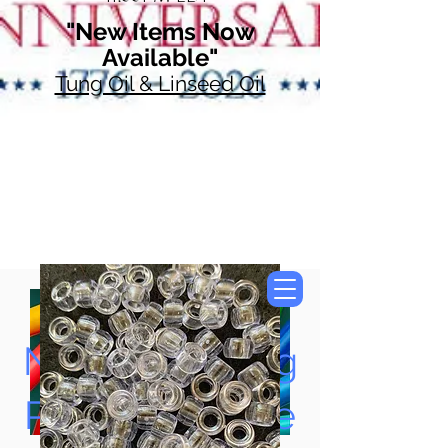
"New Items Now
Available"
Tung Oil & Linseed Oil
Now Accepting
Paypal, Google