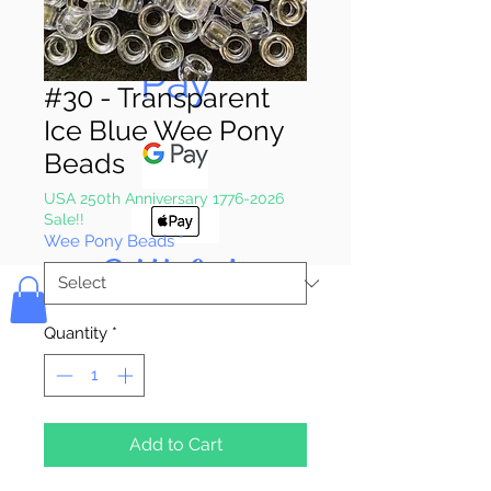
Pay & Apple
Pay
#30 - Transparent
Ice Blue Wee Pony
Beads
USA 250th Anniversary 1776-2026
Sale!!
Wee Pony Beads
*
Bolek's Crafts
Quantity
*
Add to Cart