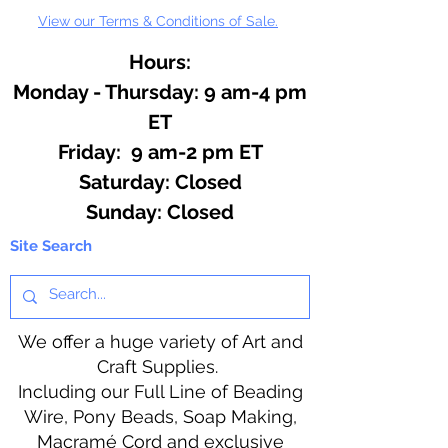
View our Terms & Conditions of Sale.
Hours:
Monday - Thursday: 9 am-4 pm
ET
Friday: 9 am-2 pm ET
​​Saturday: Closed
​Sunday: Closed
Site Search
We offer a huge variety of Art and
Craft Supplies.
Including our Full Line of Beading
Wire, Pony Beads, Soap Making,
Macramé Cord and exclusive