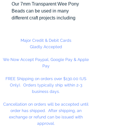
Our 7mm Transparent Wee Pony
Beads can be used in many
different craft projects including
banners, necklaces, bracelets,
beady critters, key chains, zipper
pulls, school spirit projects, just to
Major Credit & Debit Cards
name a few. Made in the USA
Gladly Accepted
We Now Accept Paypal, Google Pay & Apple
Available in 90 Beads Per
Pay
Package or 1,000 Beads Per
Package
FREE Shipping on orders over $130.00 (US
Only). Orders typically ship within 2-3
business days.
Cancellation on orders will be accepted until
order has shipped. After shipping, an
exchange or refund can be issued with
approval.