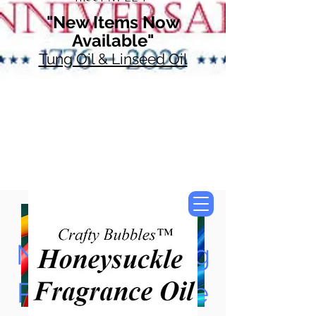
"New Items Now
Available"
Tung Oil & Linseed Oil
Now Accepting
Paypal, Google