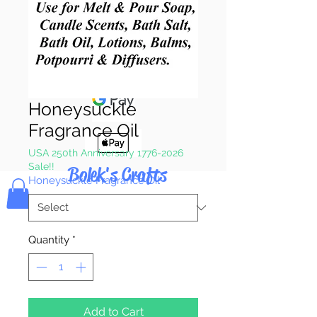
Pay & Apple
Pay
Honeysuckle
Fragrance Oil
USA 250th Anniversary 1776-2026
Sale!!
Bolek's Crafts
Honeysuckle Fragrance Oil
*
Quantity
*
Add to Cart