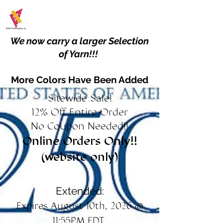
We now carry a larger Selection
of Yarn!!!
More Colors Have Been Added
Sitewide Sale!
12% Off Entire Order
No Coupon Needed!!
Online Orders Only!!
(website only)
Extended:
Expires August 10th, 2026 @
11:55PM EDT