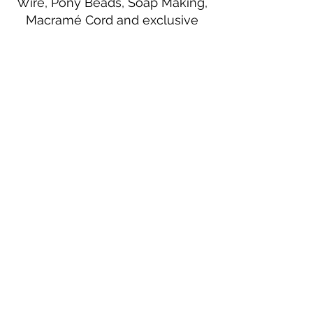
Wire, Pony Beads, Soap Making,
Macramé Cord and exclusive
beading patterns using Safety Pins.
Bolek's Crafts
330 N Tuscarawas Ave
Dover, Ohio 44622
330-364-8878
Fax
330-343-8009
Join Our Mailing List