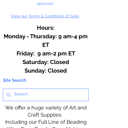
approval.
View our Terms & Conditions of Sale.
Hours:
Monday - Thursday: 9 am-4 pm
ET
Friday: 9 am-2 pm ET
​​Saturday: Closed
​Sunday: Closed
Site Search
We offer a huge variety of Art and
Craft Supplies.
Including our Full Line of Beading