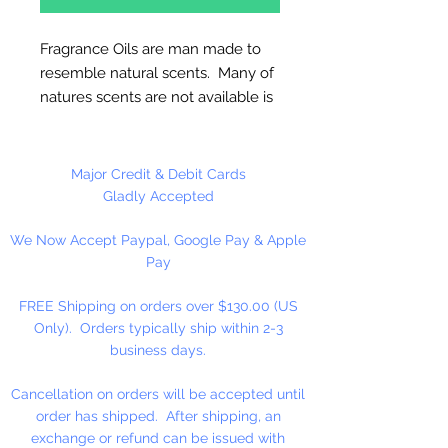
Fragrance Oils are man made to
resemble natural scents. Many of
natures scents are not available is
essential oils. These oils are full
strength and are not diluted! Use
for Melt & Pour Soap, Candles,
Major Credit & Debit Cards
Bath Salt & Bath Oil, Lotions,
Gladly Accepted
Balms, Potpourri And Diffusers.
We Now Accept Paypal, Google Pay & Apple
Our Fragrance Oils may not be
Pay
compatible with Hot Press or
Cold Press Soaps. Make sure to
FREE Shipping on orders over $130.00 (US
test on small batch first!!
Only). Orders typically ship within 2-3
business days.
16 oz. Bottles Are Sold By
Weight!! Bottles Do Not Have A
Cancellation on orders will be accepted until
Fill Line!
order has shipped. After shipping, an
exchange or refund can be issued with