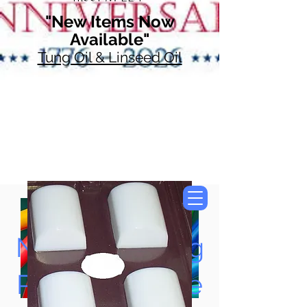
"New Items Now
Available"
Tung Oil & Linseed Oil
Now Accepting
Paypal, Google