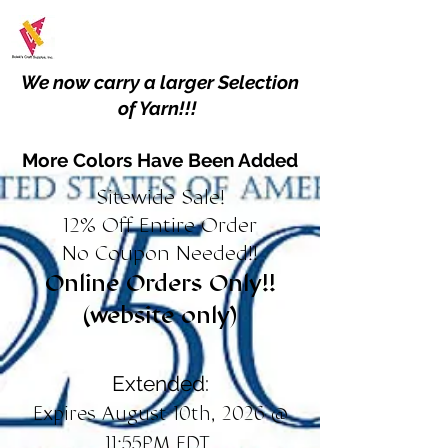
We now carry a larger Selection
of Yarn!!!
More Colors Have Been Added
Sitewide Sale!
12% Off Entire Order
No Coupon Needed!!
Online Orders Only!!
(website only)
Extended:
Expires August 10th, 2026 @
11:55PM EDT