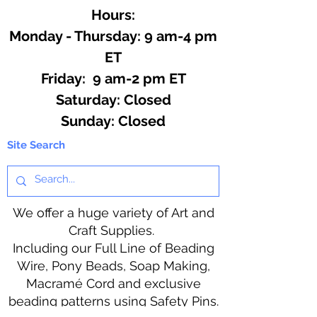
Hours:
Monday - Thursday: 9 am-4 pm
ET
Friday: 9 am-2 pm ET
​​Saturday: Closed
​Sunday: Closed
Site Search
We offer a huge variety of Art and
Craft Supplies.
Including our Full Line of Beading
Wire, Pony Beads, Soap Making,
Macramé Cord and exclusive
beading patterns using Safety Pins.