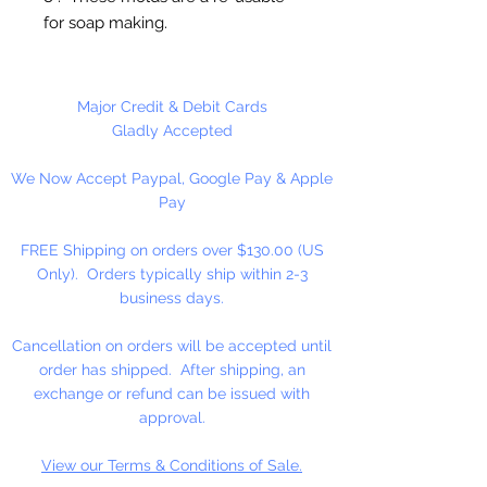
for soap making.
This mold makes 4 bars of soap.
When all cavities filled,
Major Credit & Debit Cards
approximately 16 oz. of soap.
Gladly Accepted
We Now Accept Paypal, Google Pay & Apple
Pay
FREE Shipping on orders over $130.00 (US
Only). Orders typically ship within 2-3
business days.
Cancellation on orders will be accepted until
order has shipped. After shipping, an
exchange or refund can be issued with
approval.
View our Terms & Conditions of Sale.