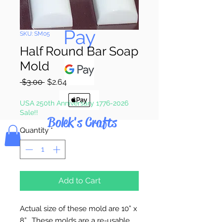
Pay & Apple
Pay
SKU: SM05
Half Round Bar Soap
Mold
Regular
Sale
 $3.00 
$2.64
Price
Price
USA 250th Anniversary 1776-2026
Sale!!
Bolek's Crafts
Quantity
*
Add to Cart
Actual size of these mold are 10” x
8”. These molds are a re-usable