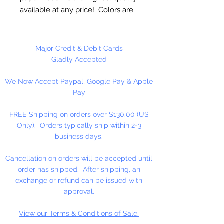
available at any price! Colors are
uniform when untwisted. Can be
used as cordage!
Major Credit & Debit Cards
6mm Twisted - 4 1/2" Untwisted
Gladly Accepted
We Now Accept Paypal, Google Pay & Apple
25 Yards Per Roll
Pay
FREE Shipping on orders over $130.00 (US
Only). Orders typically ship within 2-3
business days.
Cancellation on orders will be accepted until
order has shipped. After shipping, an
exchange or refund can be issued with
approval.
View our Terms & Conditions of Sale.