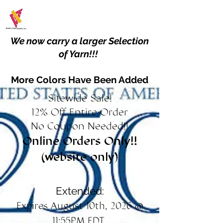
We now carry a larger Selection
of Yarn!!!
More Colors Have Been Added
Sitewide Sale!
12% Off Entire Order
No Coupon Needed!!
Online Orders Only!!
(website only)
Extended:
Expires August 10th, 2026 @
11:55PM EDT