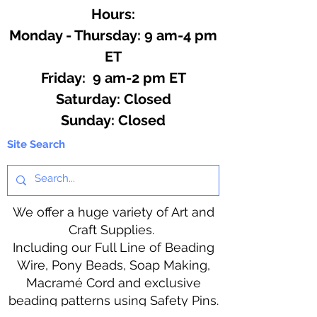
Hours:
Monday - Thursday: 9 am-4 pm
ET
Friday: 9 am-2 pm ET
​​Saturday: Closed
​Sunday: Closed
Site Search
We offer a huge variety of Art and
Craft Supplies.
Including our Full Line of Beading
Wire, Pony Beads, Soap Making,
Macramé Cord and exclusive
beading patterns using Safety Pins.