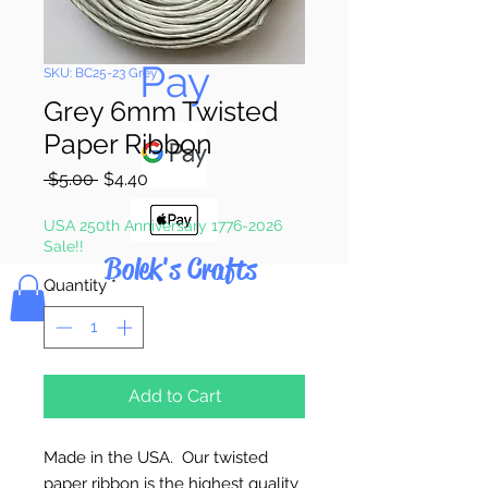
Pay & Apple
Pay
SKU: BC25-23 Grey
Grey 6mm Twisted
Paper Ribbon
Regular
Sale
 $5.00 
$4.40
Price
Price
USA 250th Anniversary 1776-2026
Sale!!
Bolek's Crafts
Quantity
*
Add to Cart
Made in the USA. Our twisted
paper ribbon is the highest quality