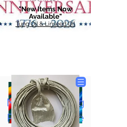
"New Items Now
Available"
Tung Oil & Linseed Oil
Now Accepting
Paypal, Google