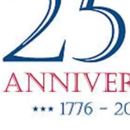
"New Items
ow Available"
g Oil & Linseed Oil