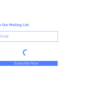
n Our Mailing List
Subscribe Now