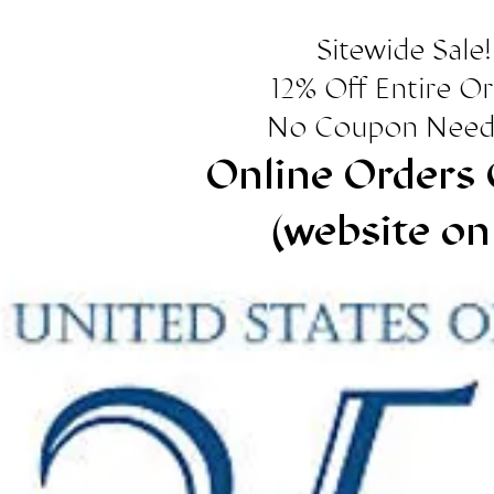
Sitewide Sale!
12% Off Entire O
No Coupon Need
Online Orders 
(website on