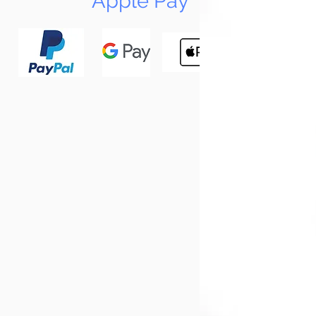
Apple Pay
N
Tun