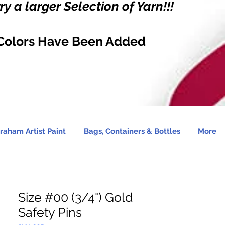
y a larger Selection of Yarn!!!
Colors Have Been Added
raham Artist Paint
Bags, Containers & Bottles
More
Size #00 (3/4") Gold
Safety Pins