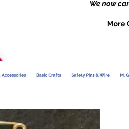
We now carr
More 
 Accessories
Basic Crafts
Safety Pins & Wire
M. G