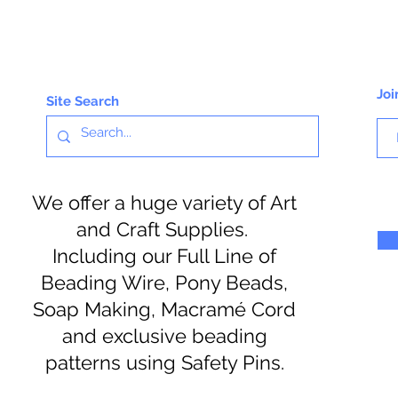
Joi
Site Search
We offer a huge variety of Art
and Craft Supplies.
Including our Full Line of
Beading Wire, Pony Beads,
Soap Making, Macramé Cord
and exclusive beading
patterns using Safety Pins.