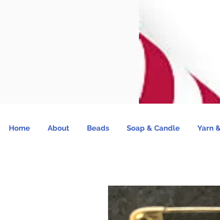
Home
About
Beads
Soap & Candle
Yarn &