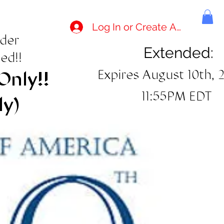
Log In or Create Account
rder
Extended:
ed!!
Expires August 10th, 
Only!!
11:55PM EDT
ly)