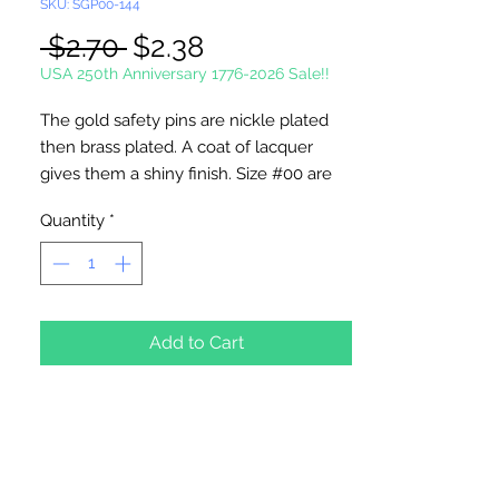
SKU: SGP00-144
Regular
Sale
 $2.70 
$2.38
Price
Price
USA 250th Anniversary 1776-2026 Sale!!
The gold safety pins are nickle plated
then brass plated. A coat of lacquer
gives them a shiny finish. Size #00 are
3/4" in length.
Quantity
*
These pins are made in the USA.
144 Pins Per Package
Add to Cart