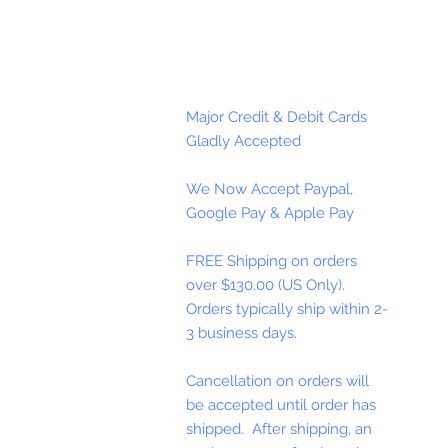
Major Credit & Debit Cards
Gladly Accepted
We Now Accept Paypal,
Google Pay & Apple Pay
FREE Shipping on orders
over $130.00 (US Only).
Orders typically ship within 2-
3 business days.
Cancellation on orders will
be accepted until order has
shipped. After shipping, an