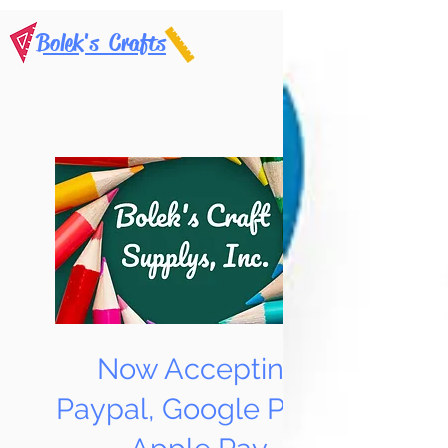
Bolek's Crafts
Now Accepting
Paypal, Google Pay &