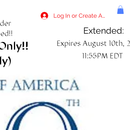
Log In or Create Account
rder
Extended:
ed!!
Expires August 10th, 
Only!!
11:55PM EDT
ly)