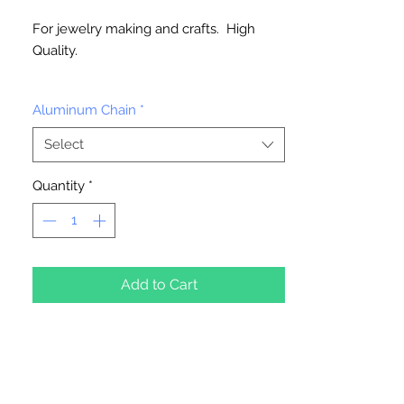
For jewelry making and crafts. High
Quality.
Available in 6 feet or 150 feet roll
Aluminum Chain
*
Select
Quantity
*
Add to Cart