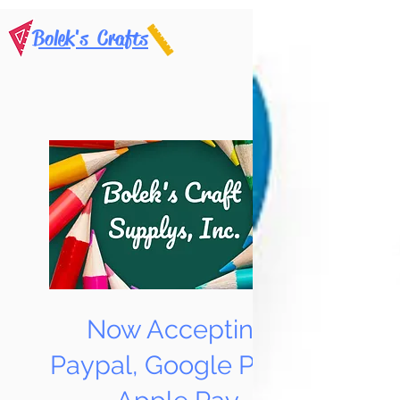
Bolek's Crafts
Now Accepting
Paypal, Google Pay &