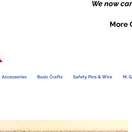
We now carr
More 
 Accessories
Basic Crafts
Safety Pins & Wire
M. G