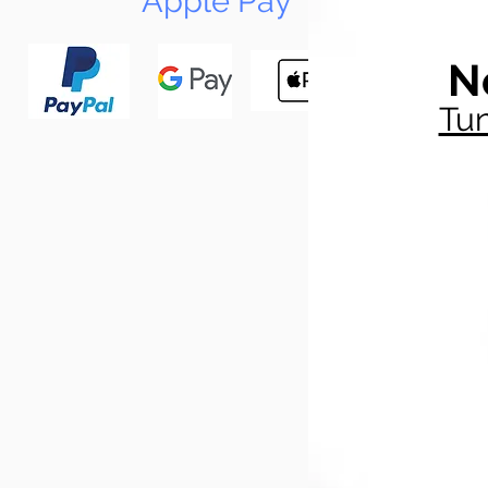
Apple Pay
N
Tun