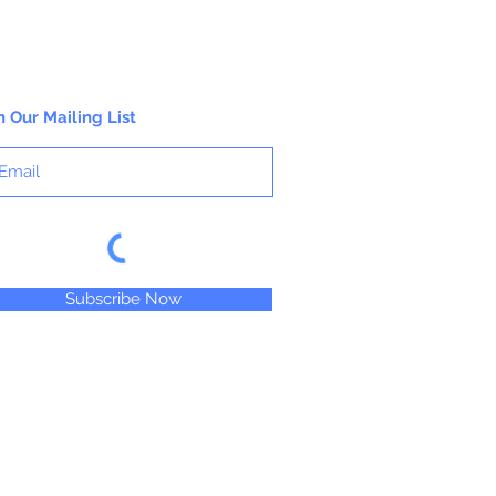
n Our Mailing List
Subscribe Now