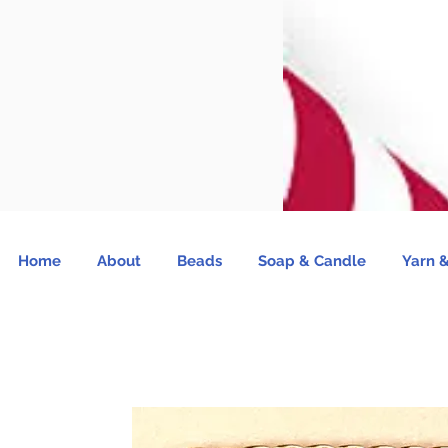
Home
About
Beads
Soap & Candle
Yarn &