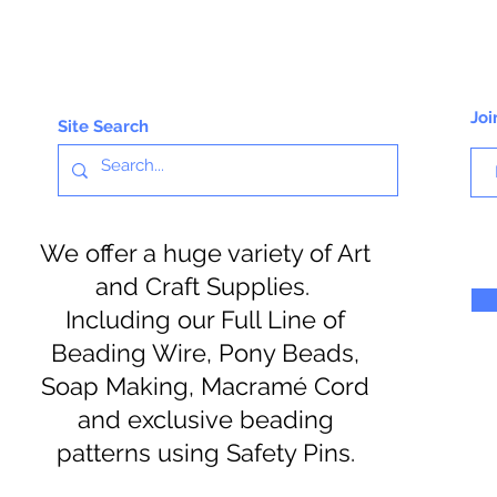
Joi
Site Search
We offer a huge variety of Art
and Craft Supplies.
Including our Full Line of
Beading Wire, Pony Beads,
Soap Making, Macramé Cord
and exclusive beading
patterns using Safety Pins.