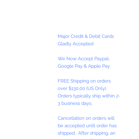
Major Credit & Debit Cards
Gladly Accepted
We Now Accept Paypal,
Google Pay & Apple Pay
FREE Shipping on orders
over $130.00 (US Only).
Orders typically ship within 2-
3 business days.
Cancellation on orders will
be accepted until order has
shipped. After shipping, an