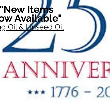
"New Items
ow Available"
g Oil & Linseed Oil