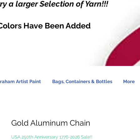
y a larger Selection of Yarn!!!
Colors Have Been Added
raham Artist Paint
Bags, Containers & Bottles
More
Gold Aluminum Chain
USA 250th Anniversary 1776-2026 Sale!!