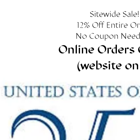
Sitewide Sale!
12% Off Entire O
No Coupon Need
Online Orders 
(website on