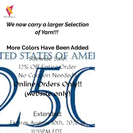
We now carry a larger Selection
of Yarn!!!
More Colors Have Been Added
Sitewide Sale!
12% Off Entire Order
No Coupon Needed!!
Online Orders Only!!
(website only)
Extended:
Expires August 10th, 2026 @
11:55PM EDT