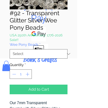
Pay & Apple
#92 - Transparent
Pay
Glitter Silver Wee
Pony Beads
USA 250th Anniversary 1776-2026
Sale!!
Wee Pony Beads
*
Bolek's Crafts
Quantity
*
Add to Cart
Our 7mm Transparent