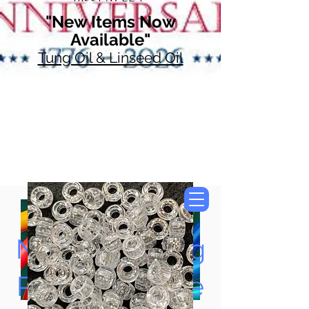
"New Items Now
Available"
Tung Oil & Linseed Oil
Now Accepting
Paypal, Google