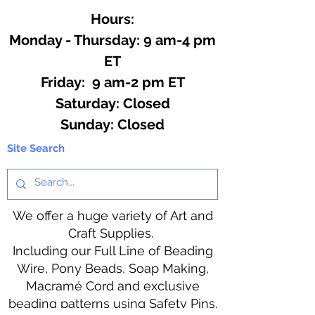
Hours:
Monday - Thursday: 9 am-4 pm
ET
Friday: 9 am-2 pm ET
​​Saturday: Closed
​Sunday: Closed
Site Search
We offer a huge variety of Art and
Craft Supplies.
Including our Full Line of Beading
Wire, Pony Beads, Soap Making,
Macramé Cord and exclusive
beading patterns using Safety Pins.