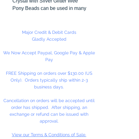
Crystal with Silver Glitter Wee
Pony Beads can be used in many
different craft projects including
banners, necklaces, bracelets,
beady critters, key chains, zipper
Major Credit & Debit Cards
pulls, school spirit projects, just to
Gladly Accepted
name a few. Made in the USA
We Now Accept Paypal, Google Pay & Apple
Pay
Available in 90 Beads Per
Package or 1,000 Beads Per
FREE Shipping on orders over $130.00 (US
Package
Only). Orders typically ship within 2-3
business days.
Cancellation on orders will be accepted until
order has shipped. After shipping, an
exchange or refund can be issued with
approval.
View our Terms & Conditions of Sale.