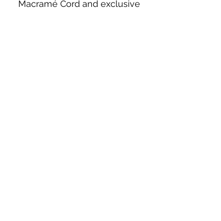
Macramé Cord and exclusive
beading patterns using Safety Pins.
Bolek's Crafts
330 N Tuscarawas Ave
Dover, Ohio 44622
330-364-8878
Fax
330-343-8009
Join Our Mailing List