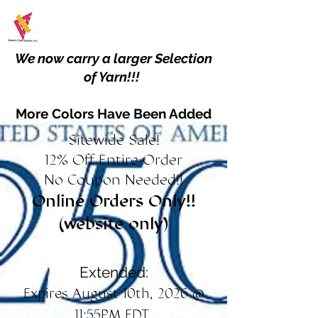
We now carry a larger Selection
of Yarn!!!
More Colors Have Been Added
Sitewide Sale!
12% Off Entire Order
No Coupon Needed!!
Online Orders Only!!
(website only)
Extended:
Expires August 10th, 2026 @
11:55PM EDT