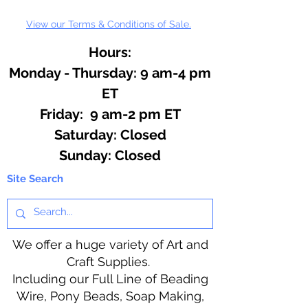
View our Terms & Conditions of Sale.
Hours:
Monday - Thursday: 9 am-4 pm
ET
Friday: 9 am-2 pm ET
​​Saturday: Closed
​Sunday: Closed
Site Search
We offer a huge variety of Art and
Craft Supplies.
Including our Full Line of Beading
Wire, Pony Beads, Soap Making,