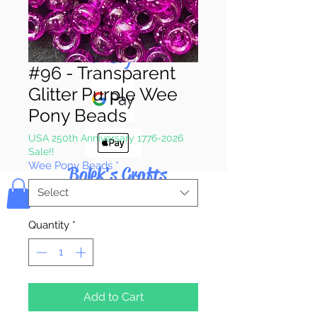
Pay & Apple
Pay
#96 - Transparent
Glitter Purple Wee
Pony Beads
USA 250th Anniversary 1776-2026
Sale!!
Wee Pony Beads
*
Bolek's Crafts
Select
Quantity
*
Add to Cart