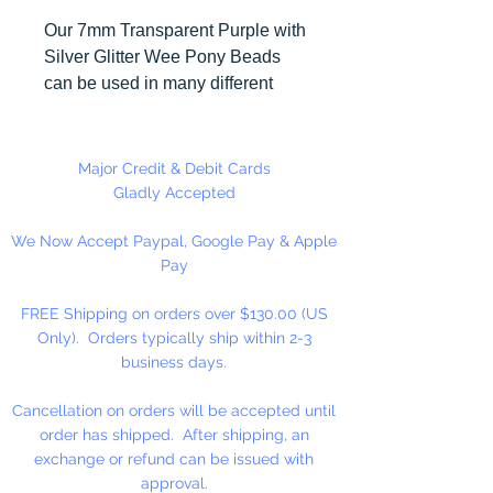
Our 7mm Transparent Purple with
Silver Glitter Wee Pony Beads
can be used in many different
craft projects including banners,
necklaces, bracelets, beady
critters, key chains, zipper pulls,
Major Credit & Debit Cards
school spirit projects, just to name
Gladly Accepted
a few. Made in the USA
We Now Accept Paypal, Google Pay & Apple
Pay
Available in 90 Beads Per
Package or 1,000 Beads Per
FREE Shipping on orders over $130.00 (US
Package
Only). Orders typically ship within 2-3
business days.
Cancellation on orders will be accepted until
order has shipped. After shipping, an
exchange or refund can be issued with
approval.