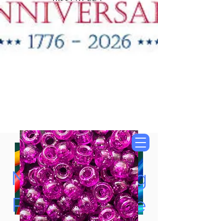
"New Items Now
Available"
Tung Oil & Linseed Oil
Now Accepting
Paypal, Google