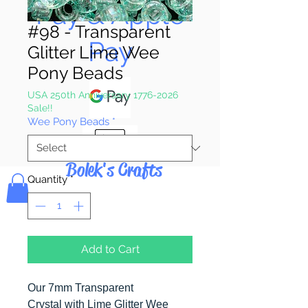
Pay & Apple
#98 - Transparent
Pay
Glitter Lime Wee
Pony Beads
USA 250th Anniversary 1776-2026
Sale!!
Wee Pony Beads
*
Bolek's Crafts
Quantity
*
Add to Cart
Our 7mm Transparent
Crystal with Lime Glitter Wee