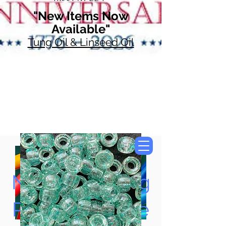
"New Items Now
Available"
Tung Oil & Linseed Oil
Now Accepting
Paypal, Google