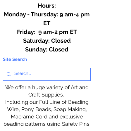
Hours:
Monday - Thursday: 9 am-4 pm
ET
Friday: 9 am-2 pm ET
​​Saturday: Closed
​Sunday: Closed
Site Search
We offer a huge variety of Art and
Craft Supplies.
Including our Full Line of Beading
Wire, Pony Beads, Soap Making,
Macramé Cord and exclusive
beading patterns using Safety Pins.