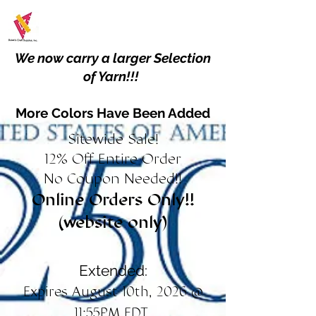
We now carry a larger Selection
of Yarn!!!
More Colors Have Been Added
Sitewide Sale!
12% Off Entire Order
No Coupon Needed!!
Online Orders Only!!
(website only)
Extended:
Expires August 10th, 2026 @
11:55PM EDT