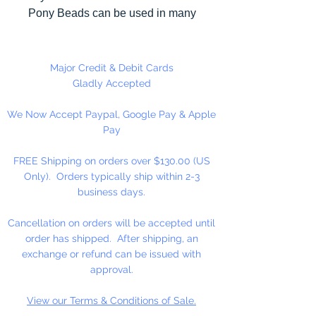
Pony Beads can be used in many
different craft projects including
banners, necklaces, bracelets,
beady critters, key chains, zipper
Major Credit & Debit Cards
pulls, school spirit projects, just to
Gladly Accepted
name a few. Made in the USA
We Now Accept Paypal, Google Pay & Apple
Pay
Available in 90 Beads Per
Package or 1,000 Beads Per
FREE Shipping on orders over $130.00 (US
Package
Only). Orders typically ship within 2-3
business days.
Cancellation on orders will be accepted until
order has shipped. After shipping, an
exchange or refund can be issued with
approval.
View our Terms & Conditions of Sale.