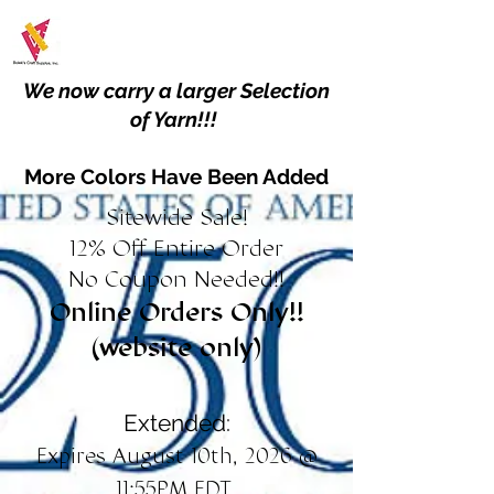
We now carry a larger Selection
of Yarn!!!
More Colors Have Been Added
Sitewide Sale!
12% Off Entire Order
No Coupon Needed!!
Online Orders Only!!
(website only)
Extended:
Expires August 10th, 2026 @
11:55PM EDT