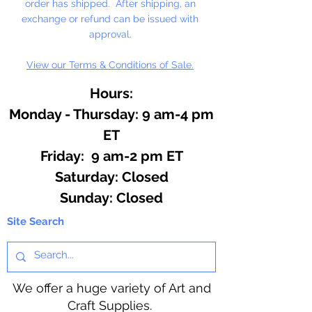
order has shipped. After shipping, an
exchange or refund can be issued with
approval.
View our Terms & Conditions of Sale.
Hours:
Monday - Thursday: 9 am-4 pm
ET
Friday: 9 am-2 pm ET
​​Saturday: Closed
​Sunday: Closed
Site Search
We offer a huge variety of Art and
Craft Supplies.