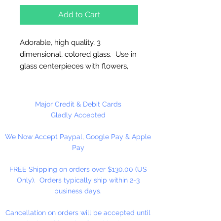
Add to Cart
Adorable, high quality, 3
dimensional, colored glass. Use in
glass centerpieces with flowers,
on mirrors, wood plaques and our
favorite use, imbedding in gel
wax! These can break easily, so
Major Credit & Debit Cards
be careful with placement. These
Gladly Accepted
items should be glued to a base.
We Now Accept Paypal, Google Pay & Apple
They will free stand but they are
Pay
easy to knock over. Glass or
ceramics are the safest imbeds.
FREE Shipping on orders over $130.00 (US
Only). Orders typically ship within 2-3
Overall 3 1/4” high. Transparent
business days.
teal hummingbird has pink wings.
Cancellation on orders will be accepted until