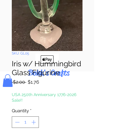
Pay & Apple
Pay
SKU: GL05
Iris w/ Hummingbird
Bolek's Crafts
Glass Figurine
Regular
Sale
 $2.00 
$1.76
Price
Price
USA 250th Anniversary 1776-2026
Sale!!
Quantity
*