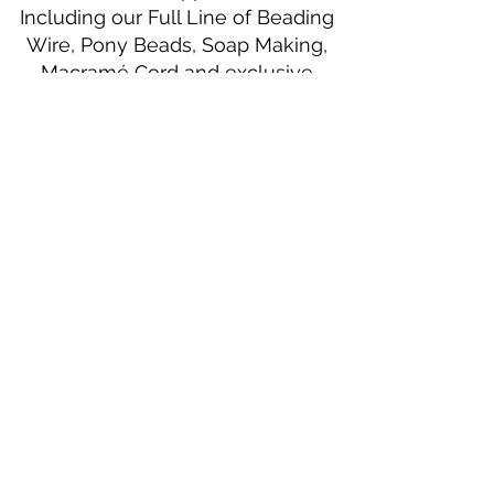
Including our Full Line of Beading
Wire, Pony Beads, Soap Making,
Macramé Cord and exclusive
beading patterns using Safety Pins.
Bolek's Crafts
330 N Tuscarawas Ave
Dover, Ohio 44622
330-364-8878
Fax
330-343-8009
Join Our Mailing List