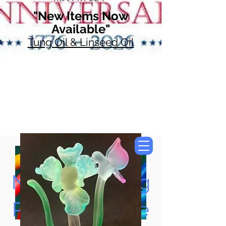
"New Items Now
Available"
Tung Oil & Linseed Oil
Now Accepting
Paypal, Google