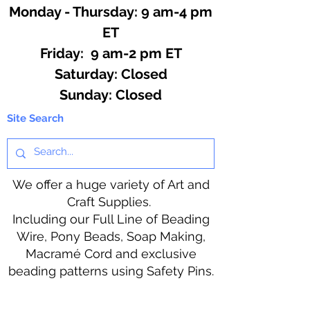
Monday - Thursday: 9 am-4 pm
ET
Friday: 9 am-2 pm ET
​​Saturday: Closed
​Sunday: Closed
Site Search
We offer a huge variety of Art and
Craft Supplies.
Including our Full Line of Beading
Wire, Pony Beads, Soap Making,
Macramé Cord and exclusive
beading patterns using Safety Pins.