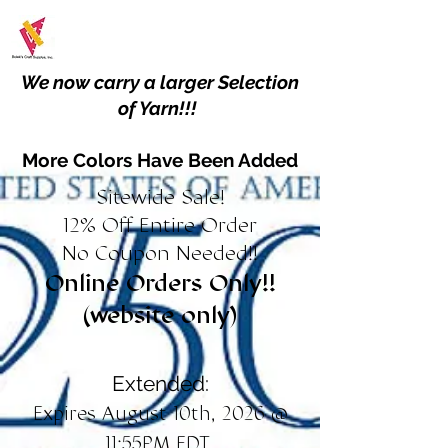
We now carry a larger Selection
of Yarn!!!
More Colors Have Been Added
Sitewide Sale!
12% Off Entire Order
No Coupon Needed!!
Online Orders Only!!
(website only)
Extended:
Expires August 10th, 2026 @
11:55PM EDT