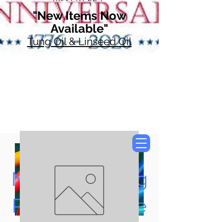
"New Items Now
Available"
Tung Oil & Linseed Oil
Now Accepting
Paypal, Google