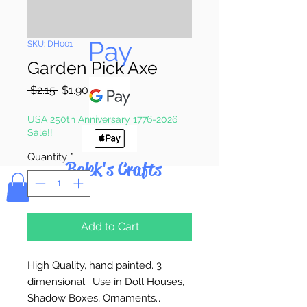
Pay & Apple
Pay
SKU: DH001
Garden Pick Axe
Regular
Sale
 $2.15 
$1.90
Price
Price
USA 250th Anniversary 1776-2026
Sale!!
Quantity
*
Bolek's Crafts
Add to Cart
High Quality, hand painted. 3
dimensional. Use in Doll Houses,
Shadow Boxes, Ornaments…