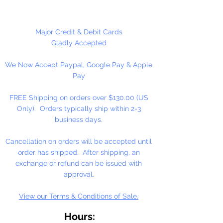
These are NOT Children's toys,
could be a choking hazard.
Major Credit & Debit Cards
Gladly Accepted
1 Per Package
We Now Accept Paypal, Google Pay & Apple
Pay
FREE Shipping on orders over $130.00 (US
Only). Orders typically ship within 2-3
business days.
Cancellation on orders will be accepted until
order has shipped. After shipping, an
exchange or refund can be issued with
approval.
View our Terms & Conditions of Sale.
Hours: