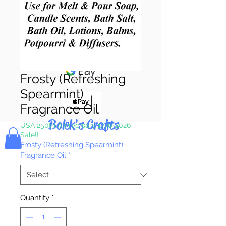
Pay & Apple
Pay
Frosty (Refreshing
Spearmint)
Fragrance Oil
Bolek's Crafts
USA 250th Anniversary 1776-2026
Sale!!
Frosty (Refreshing Spearmint)
Fragrance Oil
*
Quantity
*