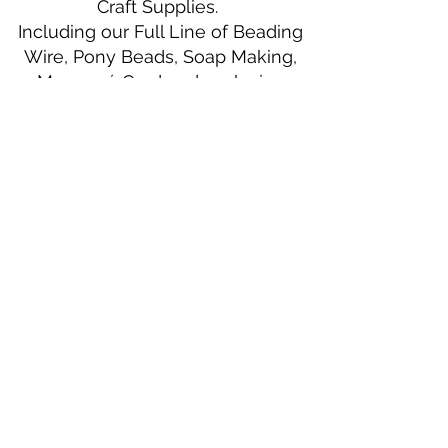
Craft Supplies.
Including our Full Line of Beading
Wire, Pony Beads, Soap Making,
Macramé Cord and exclusive
beading patterns using Safety Pins.
Bolek's Crafts
330 N Tuscarawas Ave
Dover, Ohio 44622
330-364-8878
Fax
330-343-8009
Join Our Mailing List