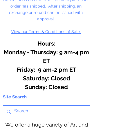
Fill Line!
order has shipped. After shipping, an
exchange or refund can be issued with
approval.
View our Terms & Conditions of Sale.
Hours:
Monday - Thursday: 9 am-4 pm
ET
Friday: 9 am-2 pm ET
​​Saturday: Closed
​Sunday: Closed
Site Search
We offer a huge variety of Art and