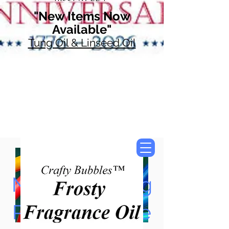
"New Items Now
Available"
Tung Oil & Linseed Oil
Now Accepting
Paypal, Google