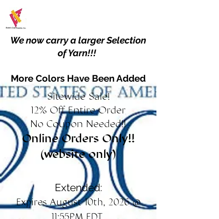
We now carry a larger Selection
of Yarn!!!
More Colors Have Been Added
Sitewide Sale!
12% Off Entire Order
No Coupon Needed!!
Online Orders Only!!
(website only)
Extended:
Expires August 10th, 2026 @
11:55PM EDT