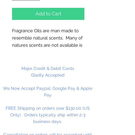
Add to Cart
Fragrance Oils are man made to
resemble natural scents. Many of
natures scents are not available is
essential oils. These oils are full
strength and are not diluted! Use
for Melt & Pour Soap, Candles,
Major Credit & Debit Cards
Bath Salt & Bath Oil, Lotions,
Gladly Accepted
Balms, Potpourri And Diffusers.
We Now Accept Paypal, Google Pay & Apple
Our Fragrance Oils may not be
Pay
compatible with Hot Press or
Cold Press Soaps. Make sure to
FREE Shipping on orders over $130.00 (US
test on small batch first!!
Only). Orders typically ship within 2-3
business days.
16 oz. Bottles Are Sold By
Weight!! Bottles Do Not Have A
Cancellation on orders will be accepted until