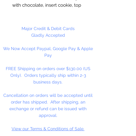
with chocolate, insert cookie, top
off with chocolate. Freeze to set.
Round Molds
are 2” Wide x 3/4”
Major Credit & Debit Cards
Deep. Made in the USA.
Gladly Accepted
We Now Accept Paypal, Google Pay & Apple
5 cavities per mold.
Pay
FREE Shipping on orders over $130.00 (US
Only). Orders typically ship within 2-3
business days.
Cancellation on orders will be accepted until
order has shipped. After shipping, an
exchange or refund can be issued with
approval.
View our Terms & Conditions of Sale.