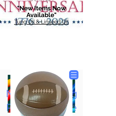
"New Items Now
Available"
Tung Oil & Linseed Oil
Now Accepting
Paypal, Google