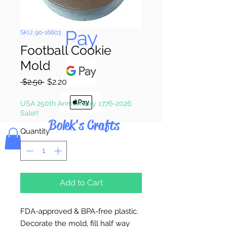
Pay & Apple
Pay
SKU: 90-16603
Football Cookie
Mold
Regular
Sale
 $2.50 
$2.20
Price
Price
USA 250th Anniversary 1776-2026
Sale!!
Bolek's Crafts
Quantity
*
Add to Cart
FDA-approved & BPA-free plastic.
Decorate the mold, fill half way