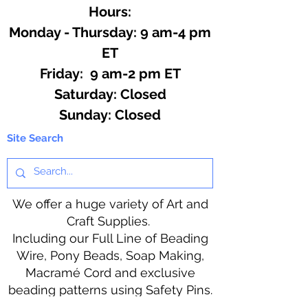
Hours:
Monday - Thursday: 9 am-4 pm
ET
Friday: 9 am-2 pm ET
​​Saturday: Closed
​Sunday: Closed
Site Search
We offer a huge variety of Art and
Craft Supplies.
Including our Full Line of Beading
Wire, Pony Beads, Soap Making,
Macramé Cord and exclusive
beading patterns using Safety Pins.