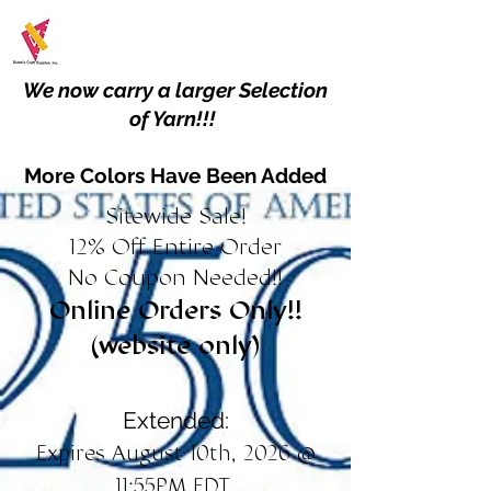
We now carry a larger Selection
of Yarn!!!
More Colors Have Been Added
Sitewide Sale!
12% Off Entire Order
No Coupon Needed!!
Online Orders Only!!
(website only)
Extended:
Expires August 10th, 2026 @
11:55PM EDT