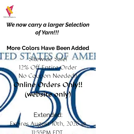
We now carry a larger Selection
of Yarn!!!
More Colors Have Been Added
Sitewide Sale!
12% Off Entire Order
No Coupon Needed!!
Online Orders Only!!
(website only)
Extended:
Expires August 10th, 2026 @
11:55PM EDT