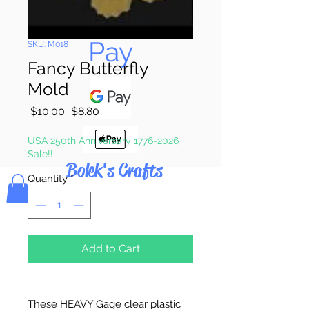
Pay & Apple
Pay
SKU: M018
Fancy Butterfly
Mold
Regular
Sale
 $10.00 
$8.80
Price
Price
USA 250th Anniversary 1776-2026
Sale!!
Bolek's Crafts
Quantity
*
Add to Cart
These HEAVY Gage clear plastic