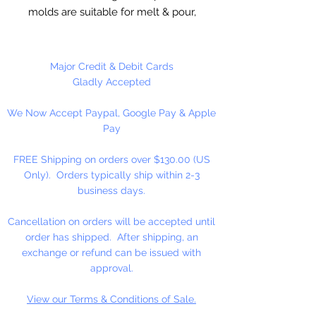
molds are suitable for melt & pour,
hot and cold process soaps.
Suitable for wax applications,
chocolate and ceramic crafts.
Major Credit & Debit Cards
Measures 4" x 3" x 1" deep at
Gladly Accepted
widest point. 3 cavities. 4.5 ounces
We Now Accept Paypal, Google Pay & Apple
per cavity.
Pay
Mold is very detailed.
FREE Shipping on orders over $130.00 (US
Only). Orders typically ship within 2-3
business days.
Cancellation on orders will be accepted until
order has shipped. After shipping, an
exchange or refund can be issued with
approval.
View our Terms & Conditions of Sale.