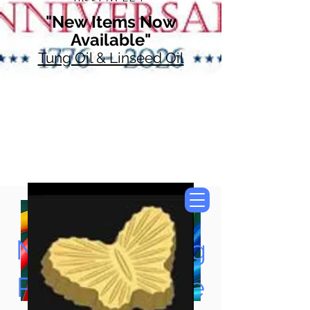
"New Items Now
Available"
Tung Oil & Linseed Oil
Now Accepting
Paypal, Google