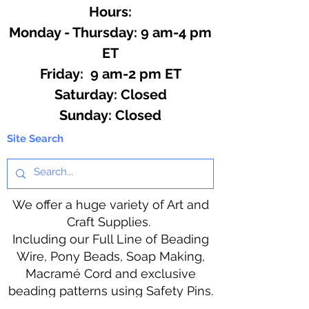
Hours:
Monday - Thursday: 9 am-4 pm
ET
Friday: 9 am-2 pm ET
​​Saturday: Closed
​Sunday: Closed
Site Search
We offer a huge variety of Art and
Craft Supplies.
Including our Full Line of Beading
Wire, Pony Beads, Soap Making,
Macramé Cord and exclusive
beading patterns using Safety Pins.