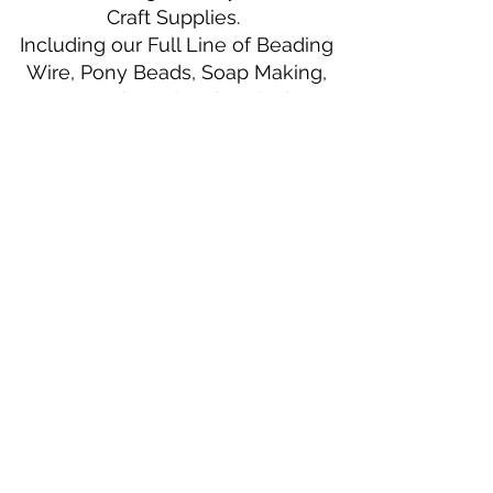
Craft Supplies.
Including our Full Line of Beading
Wire, Pony Beads, Soap Making,
Macramé Cord and exclusive
beading patterns using Safety Pins.
Bolek's Crafts
330 N Tuscarawas Ave
Dover, Ohio 44622
330-364-8878
Fax
330-343-8009
Join Our Mailing List