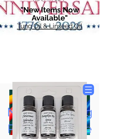
"New Items Now
Available"
Tung Oil & Linseed Oil
Now Accepting
Paypal, Google