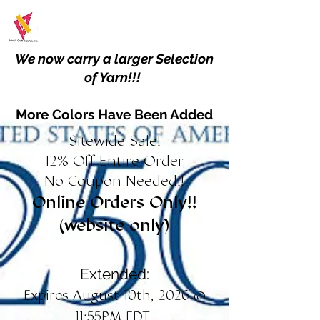
We now carry a larger Selection
of Yarn!!!
More Colors Have Been Added
Sitewide Sale!
12% Off Entire Order
No Coupon Needed!!
Online Orders Only!!
(website only)
Extended:
Expires August 10th, 2026 @
11:55PM EDT