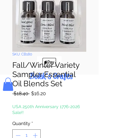
Pay & Apple
Pay
SKU: CB180
Fall/Winter Variety
Sampler Essential
Bolek's Crafts
Oil Blends Set
Regular
Sale
 $18.40 
$16.20
Price
Price
USA 250th Anniversary 1776-2026
Sale!!
Quantity
*