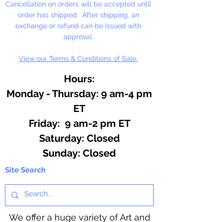
Cancellation on orders will be accepted until
order has shipped. After shipping, an
Contains: Apple Pie Spice,
exchange or refund can be issued with
Pumpkin Pie Spice, Mint Blast,
approval.
Christmas Splendor, Citrus Blend,
View our Terms & Conditions of Sale.
Eucalyptus & Spearmint
Hours:
Monday - Thursday: 9 am-4 pm
ET
Friday: 9 am-2 pm ET
​​Saturday: Closed
​Sunday: Closed
Site Search
We offer a huge variety of Art and