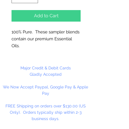
Add to Cart
100% Pure. These sampler blends
contain our premium Essential
Oils.
Great for Diffusers, Natural
Candles, Vaporizers and
Major Credit & Debit Cards
Aromatherapy.
Gladly Accepted
Use 5% or less in candles. Use
We Now Accept Paypal, Google Pay & Apple
sparingly in Melt and Pour Soaps
Pay
and Lotions.
FREE Shipping on orders over $130.00 (US
Do not use directly on skin, avoid
Only). Orders typically ship within 2-3
contact with eyes. Keep out of
business days.
reach of children.
Dripper Top Bottle.