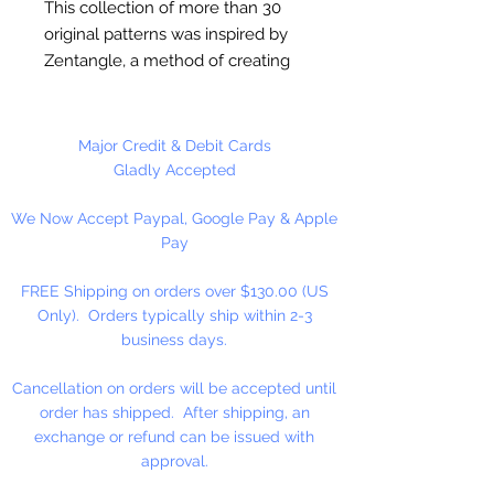
This collection of more than 30
original patterns was inspired by
Zentangle, a method of creating
repetitive patterns that promotes
relaxation as well as creative
expression. The sweeping, free-
Major Credit & Debit Cards
form line designs incorporate
Gladly Accepted
flowers, stars, and geometric
We Now Accept Paypal, Google Pay & Apple
shapes. Pages are perforated and
Pay
printed on one side only for easy
removal and display. Specially
FREE Shipping on orders over $130.00 (US
designed for experienced
Only). Orders typically ship within 2-3
colorists, Entangled and other
business days.
Creative Haven adult coloring
books offer an escape to a world
Cancellation on orders will be accepted until
of inspiration and artistic
order has shipped. After shipping, an
fulfillment. Each title is also an
exchange or refund can be issued with
effective and fun-filled way to
approval.
relax and reduce stress. Author: Dr.