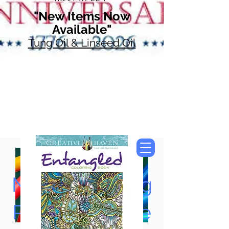
"New Items Now
Available"
Tung Oil & Linseed Oil
Now Accepting
Paypal, Google