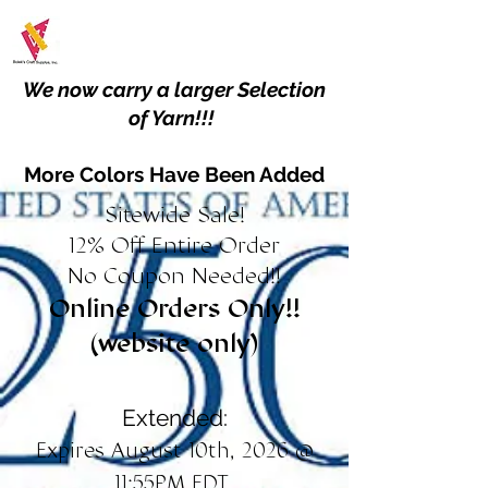
We now carry a larger Selection
of Yarn!!!
More Colors Have Been Added
Sitewide Sale!
12% Off Entire Order
No Coupon Needed!!
Online Orders Only!!
(website only)
Extended:
Expires August 10th, 2026 @
11:55PM EDT