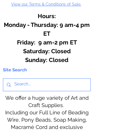
View our Terms & Conditions of Sale.
Angela Porter. Softcover, 64
pages.
Hours:
Monday - Thursday: 9 am-4 pm
ET
Friday: 9 am-2 pm ET
​​Saturday: Closed
​Sunday: Closed
Site Search
We offer a huge variety of Art and
Craft Supplies.
Including our Full Line of Beading
Wire, Pony Beads, Soap Making,
Macramé Cord and exclusive