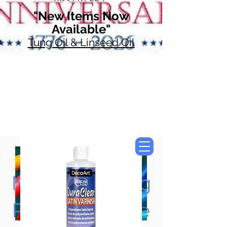
"New Items Now
Available"
Tung Oil & Linseed Oil
Now Accepting
Paypal, Google