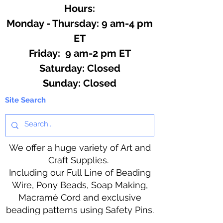
Hours:
Monday - Thursday: 9 am-4 pm
ET
Friday: 9 am-2 pm ET
​​Saturday: Closed
​Sunday: Closed
Site Search
We offer a huge variety of Art and
Craft Supplies.
Including our Full Line of Beading
Wire, Pony Beads, Soap Making,
Macramé Cord and exclusive
beading patterns using Safety Pins.