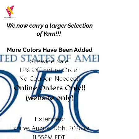
We now carry a larger Selection
of Yarn!!!
More Colors Have Been Added
Sitewide Sale!
12% Off Entire Order
No Coupon Needed!!
Online Orders Only!!
(website only)
Extended:
Expires August 10th, 2026 @
11:55PM EDT