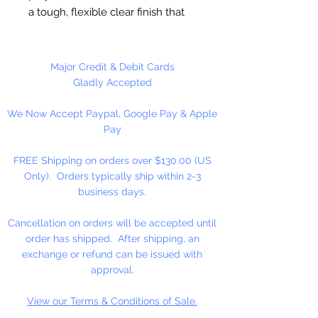
a tough, flexible clear finish that
dries quickly. Can be used on
most hard craft surfaces, both
interior and exterior. Shake well
Major Credit & Debit Cards
befor applying with a large, flat
Gladly Accepted
brush. Protects surfaces from
We Now Accept Paypal, Google Pay & Apple
chemicals and resists water stains
Pay
or rings. Clean up with soap and
water.
FREE Shipping on orders over $130.00 (US
Only). Orders typically ship within 2-3
Made in the USA
business days.
Cancellation on orders will be accepted until
order has shipped. After shipping, an
exchange or refund can be issued with
approval.
View our Terms & Conditions of Sale.