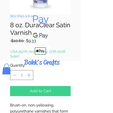
Pay & Apple
Pay
SKU: DS21-9 8 oz.
8 oz. DuraClear Satin
Varnish
Regular
Sale
 $10.60 
$9.33
Price
Price
USA 250th Anniversary 1776-2026
Sale!!
Bolek's Crafts
Quantity
*
Add to Cart
Brush-on, non-yellowing,
polyurethane varnishes that form