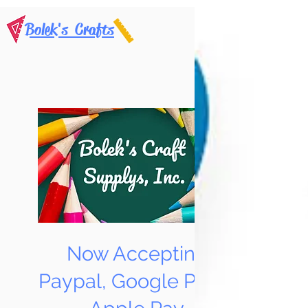
Bolek's Crafts
Now Accepting
Paypal, Google Pay &