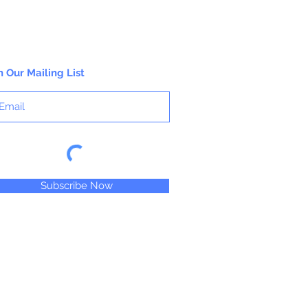
n Our Mailing List
Subscribe Now