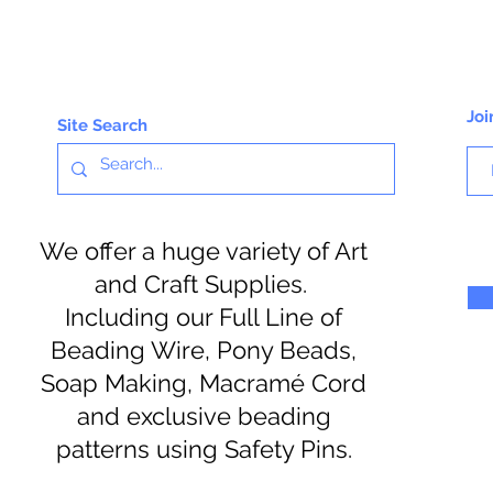
Joi
Site Search
We offer a huge variety of Art
and Craft Supplies.
Including our Full Line of
Beading Wire, Pony Beads,
Soap Making, Macramé Cord
and exclusive beading
patterns using Safety Pins.