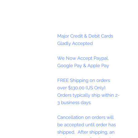
Major Credit & Debit Cards
Gladly Accepted
We Now Accept Paypal,
Google Pay & Apple Pay
FREE Shipping on orders
over $130.00 (US Only).
Orders typically ship within 2-
3 business days.
Cancellation on orders will
be accepted until order has
shipped. After shipping, an