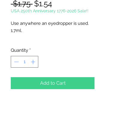
Regular
Sale
 $1.75 
$1.54
Price
Price
USA 250th Anniversary 1776-2026 Sale!!
Use anywhere an eyedropper is used.
1.7ml.
Style May Vary.
Quantity
*
6" Overall Length
12 Droppers Per Package
Add to Cart