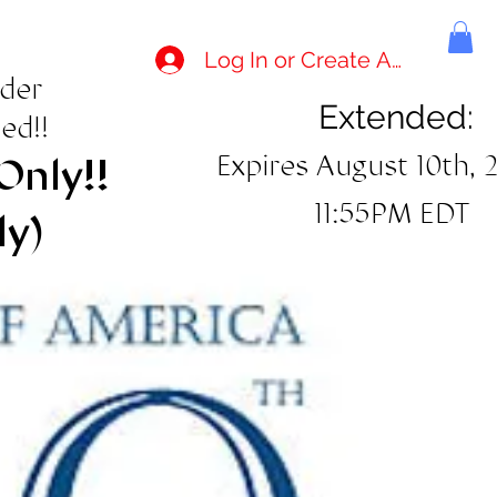
Log In or Create Account
rder
Extended:
ed!!
Expires August 10th, 
Only!!
11:55PM EDT
ly)