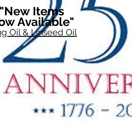
"New Items
ow Available"
g Oil & Linseed Oil