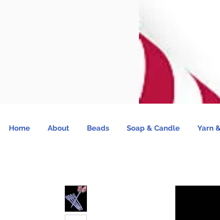
Home
About
Beads
Soap & Candle
Yarn &