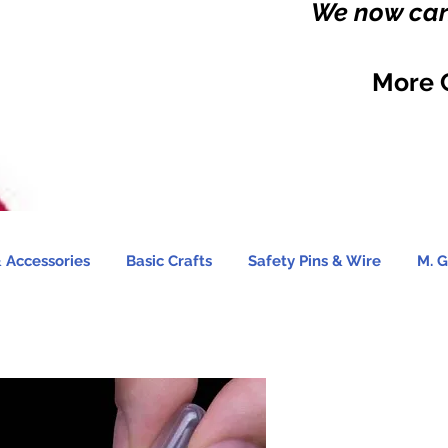
We now carr
More 
 Accessories
Basic Crafts
Safety Pins & Wire
M. G