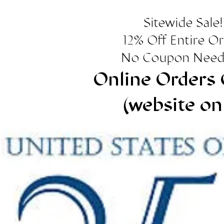
Sitewide Sale!
12% Off Entire O
No Coupon Need
Online Orders 
(website on