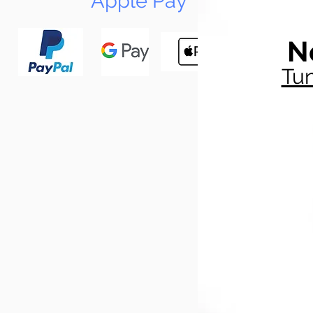
Apple Pay
N
Tun