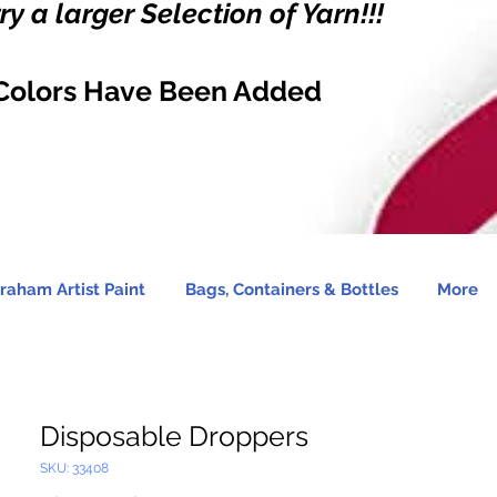
y a larger Selection of Yarn!!!
Colors Have Been Added
raham Artist Paint
Bags, Containers & Bottles
More
Disposable Droppers
SKU: 33408