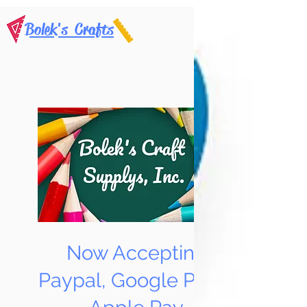
Bolek's Crafts
Now Accepting
Paypal, Google Pay &