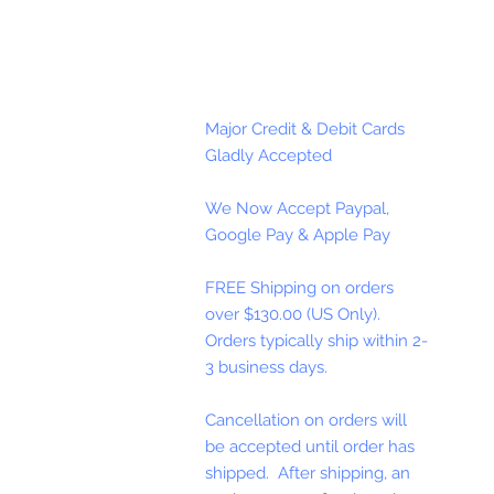
Major Credit & Debit Cards
Gladly Accepted
We Now Accept Paypal,
Google Pay & Apple Pay
FREE Shipping on orders
over $130.00 (US Only).
Orders typically ship within 2-
3 business days.
Cancellation on orders will
be accepted until order has
shipped. After shipping, an