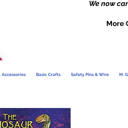
We now carr
More 
 Accessories
Basic Crafts
Safety Pins & Wire
M. G