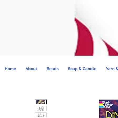
Home
About
Beads
Soap & Candle
Yarn &