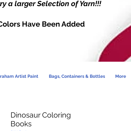
y a larger Selection of Yarn!!!
Colors Have Been Added
raham Artist Paint
Bags, Containers & Bottles
More
Dinosaur Coloring
Books