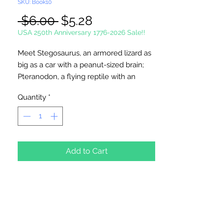
SKU: Book10
Regular
Sale
 $6.00 
$5.28
Price
Price
USA 250th Anniversary 1776-2026 Sale!!
Meet Stegosaurus, an armored lizard as
big as a car with a peanut-sized brain;
Pteranodon, a flying reptile with an
incredible 27-foot wingspan;
Quantity
*
Protoceratops, named for its giant skull
and parrot-like beak, and Oviraptor, its
egg-stealing enemy; and
Tyrannosaurus, the fiercest carnivore
that ever roamed the earth. Forty
Add to Cart
scientifically accurate drawings depict
prehistoric creatures in their natural
habitats, accompanied by captions
explaining their size, classification,
behavior, and other fascinating details.
Author: Anthony Rao. Softcover, 48