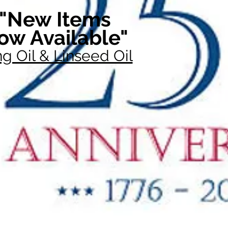
"New Items
ow Available"
g Oil & Linseed Oil