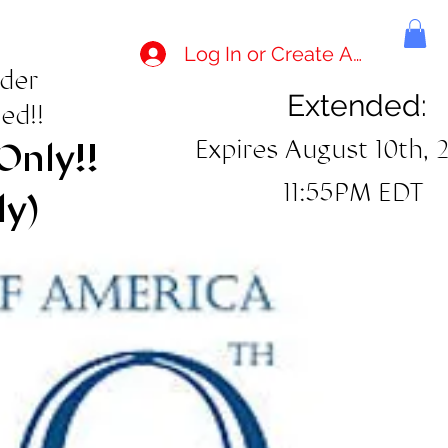
Log In or Create Account
rder
Extended:
ed!!
Expires August 10th, 
Only!!
11:55PM EDT
ly)