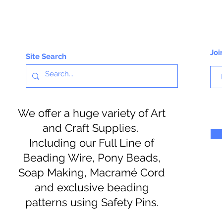
Joi
Site Search
We offer a huge variety of Art
and Craft Supplies.
Including our Full Line of
Beading Wire, Pony Beads,
Soap Making, Macramé Cord
and exclusive beading
patterns using Safety Pins.