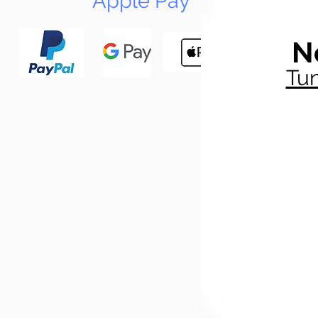
Apple Pay
N
Tun