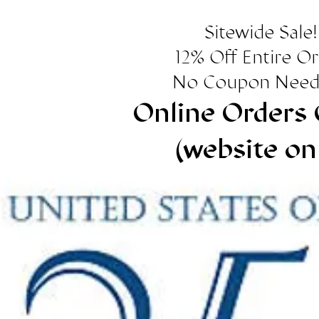
Sitewide Sale!
12% Off Entire O
No Coupon Need
Online Orders 
(website on