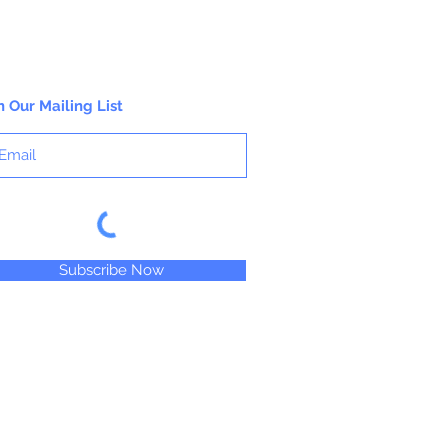
pages.
n Our Mailing List
Subscribe Now