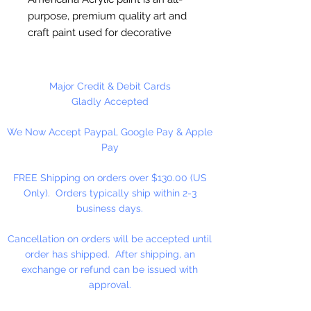
purpose, premium quality art and
craft paint used for decorative
painting, home décor and general
craft painting projects. It is a water-
based acrylic that dries to a matte
Major Credit & Debit Cards
finish. Excellent coverage.
Gladly Accepted
Smooth, creamy consistency.
We Now Accept Paypal, Google Pay & Apple
Works on wood, walls, canvas,
Pay
terra cotta, paper, styrofoam,
unglazed ceramics, metal and
FREE Shipping on orders over $130.00 (US
stone.
Only). Orders typically ship within 2-3
business days.
Cancellation on orders will be accepted until
order has shipped. After shipping, an
exchange or refund can be issued with
approval.