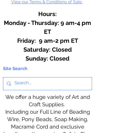
View our Terms & Conditions of Sale.
Hours:
Monday - Thursday: 9 am-4 pm
ET
Friday: 9 am-2 pm ET
​​Saturday: Closed
​Sunday: Closed
Site Search
We offer a huge variety of Art and
Craft Supplies.
Including our Full Line of Beading
Wire, Pony Beads, Soap Making,
Macramé Cord and exclusive