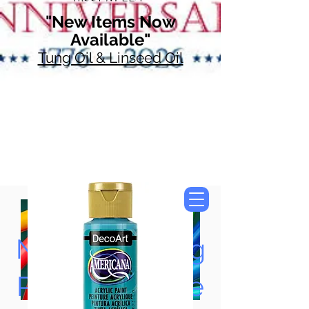
"New Items Now
Available"
Tung Oil & Linseed Oil
Now Accepting
Paypal, Google