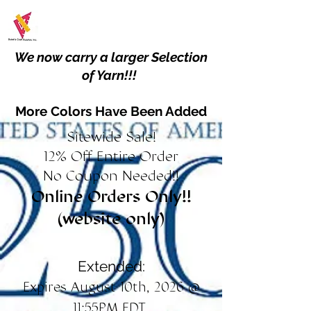
We now carry a larger Selection
of Yarn!!!
More Colors Have Been Added
Sitewide Sale!
12% Off Entire Order
No Coupon Needed!!
Online Orders Only!!
(website only)
Extended:
Expires August 10th, 2026 @
11:55PM EDT