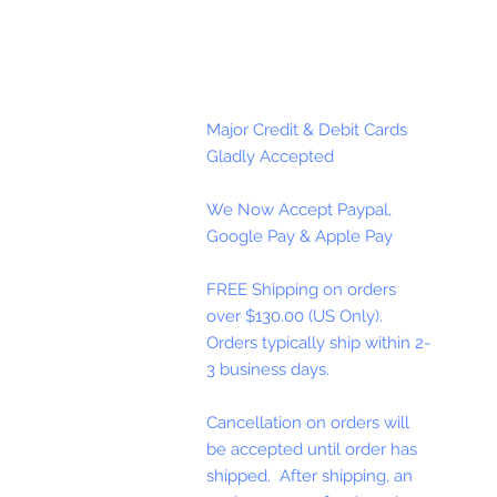
Major Credit & Debit Cards
Gladly Accepted
We Now Accept Paypal,
Google Pay & Apple Pay
FREE Shipping on orders
over $130.00 (US Only).
Orders typically ship within 2-
3 business days.
Cancellation on orders will
be accepted until order has
shipped. After shipping, an