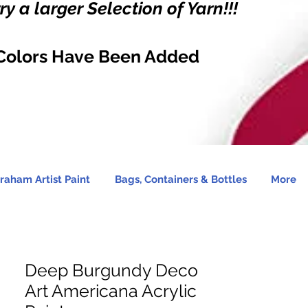
y a larger Selection of Yarn!!!
Colors Have Been Added
raham Artist Paint
Bags, Containers & Bottles
More
Deep Burgundy Deco
Art Americana Acrylic