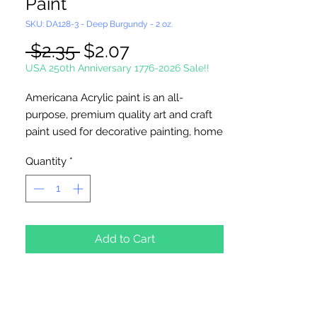
Paint
SKU: DA128-3 - Deep Burgundy - 2 oz.
Regular
Sale
 $2.35 
$2.07
Price
Price
USA 250th Anniversary 1776-2026 Sale!!
Americana Acrylic paint is an all-
purpose, premium quality art and craft
paint used for decorative painting, home
décor and general craft painting
Quantity
*
projects. It is a water-based acrylic that
dries to a matte finish. Excellent
coverage. Smooth, creamy
consistency. Works on wood, walls,
canvas, terra cotta, paper, styrofoam,
Add to Cart
unglazed ceramics, metal and stone.