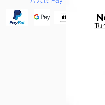
Apple Pay
N
Tun