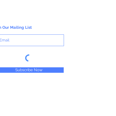
n Our Mailing List
Subscribe Now