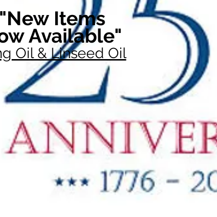
"New Items
ow Available"
g Oil & Linseed Oil