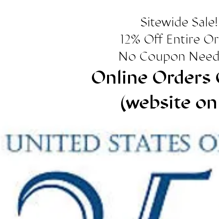
Sitewide Sale!
12% Off Entire O
No Coupon Need
Online Orders 
(website on