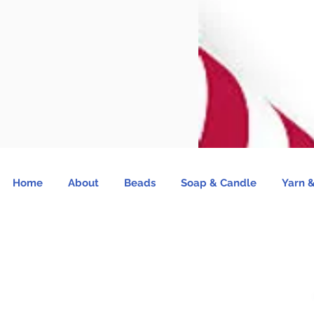
Home
About
Beads
Soap & Candle
Yarn &