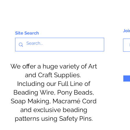
Joi
Site Search
We offer a huge variety of Art
and Craft Supplies.
Including our Full Line of
Beading Wire, Pony Beads,
Soap Making, Macramé Cord
and exclusive beading
patterns using Safety Pins.