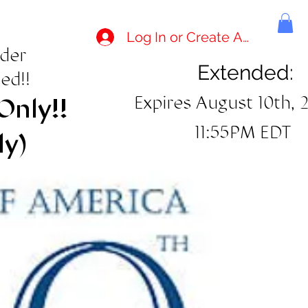
Log In or Create Account
rder
Extended:
ed!!
Expires August 10th, 
Only!!
11:55PM EDT
ly)