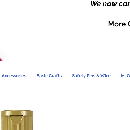
We now carr
More 
 Accessories
Basic Crafts
Safety Pins & Wire
M. G