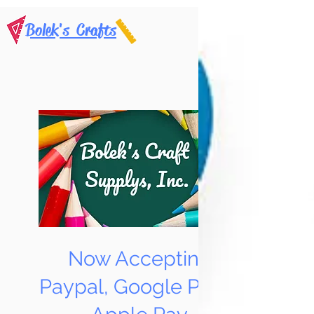
Bolek's Crafts
Now Accepting
Paypal, Google Pay &