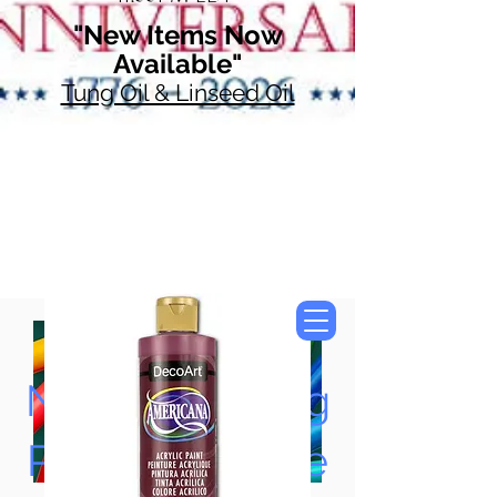
"New Items Now
Available"
Tung Oil & Linseed Oil
Now Accepting
Paypal, Google