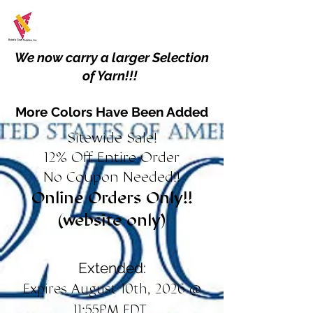
We now carry a larger Selection
of Yarn!!!
More Colors Have Been Added
Sitewide Sale!
12% Off Entire Order
No Coupon Needed!!
Online Orders Only!!
(website only)
Extended:
Expires August 10th, 2026 @
11:55PM EDT