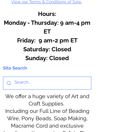
View our Terms & Conditions of Sale.
Hours:
Monday - Thursday: 9 am-4 pm
ET
Friday: 9 am-2 pm ET
​​Saturday: Closed
​Sunday: Closed
Site Search
We offer a huge variety of Art and
Craft Supplies.
Including our Full Line of Beading
Wire, Pony Beads, Soap Making,
Macramé Cord and exclusive