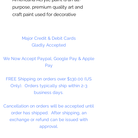
purpose, premium quality art and
craft paint used for decorative
painting, home décor and general
craft painting projects. It is a water-
based acrylic that dries to a matte
Major Credit & Debit Cards
finish. Excellent coverage.
Gladly Accepted
Smooth, creamy consistency.
We Now Accept Paypal, Google Pay & Apple
Works on wood, walls, canvas,
Pay
terra cotta, paper, styrofoam,
unglazed ceramics, metal and
FREE Shipping on orders over $130.00 (US
stone.
Only). Orders typically ship within 2-3
business days.
Cancellation on orders will be accepted until
order has shipped. After shipping, an
exchange or refund can be issued with
approval.