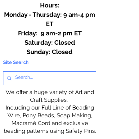
Hours:
Monday - Thursday: 9 am-4 pm
ET
Friday: 9 am-2 pm ET
​​Saturday: Closed
​Sunday: Closed
Site Search
We offer a huge variety of Art and
Craft Supplies.
Including our Full Line of Beading
Wire, Pony Beads, Soap Making,
Macramé Cord and exclusive
beading patterns using Safety Pins.