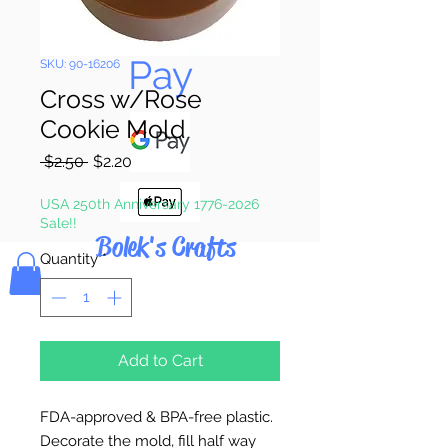
Pay & Apple
Pay
SKU: 90-16206
Cross w/Rose
Cookie Mold
Regular
Sale
 $2.50 
$2.20
Price
Price
USA 250th Anniversary 1776-2026
Sale!!
Bolek's Crafts
Quantity
*
Add to Cart
FDA-approved & BPA-free plastic.
Decorate the mold, fill half way