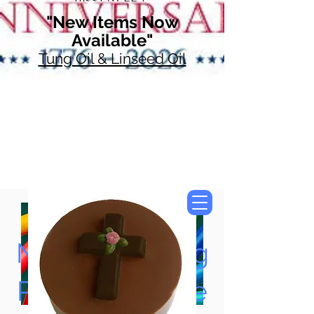
"New Items Now
Available"
Tung Oil & Linseed Oil
Now Accepting
Paypal, Google