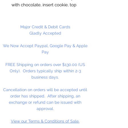
with chocolate, insert cookie, top
off with chocolate. Freeze to set.
Round Molds
are 2” Wide x 3/4”
Major Credit & Debit Cards
Deep. Made in the USA.
Gladly Accepted
We Now Accept Paypal, Google Pay & Apple
5 cavities per mold.
Pay
FREE Shipping on orders over $130.00 (US
Only). Orders typically ship within 2-3
business days.
Cancellation on orders will be accepted until
order has shipped. After shipping, an
exchange or refund can be issued with
approval.
View our Terms & Conditions of Sale.