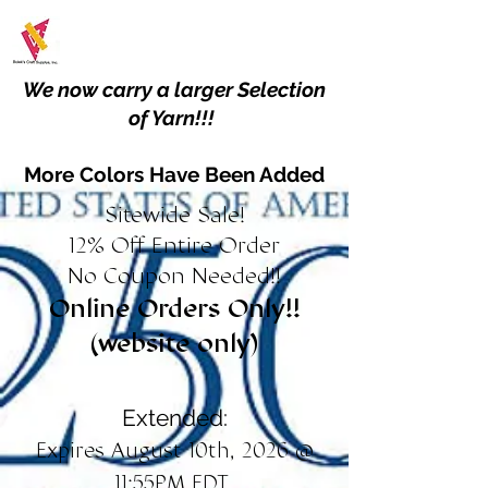
We now carry a larger Selection
of Yarn!!!
More Colors Have Been Added
Sitewide Sale!
12% Off Entire Order
No Coupon Needed!!
Online Orders Only!!
(website only)
Extended:
Expires August 10th, 2026 @
11:55PM EDT