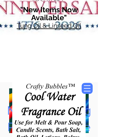
"New Items Now
Available"
Tung Oil & Linseed Oil
Now Accepting
Paypal, Google