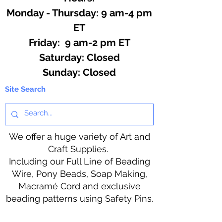
Monday - Thursday: 9 am-4 pm
ET
Friday: 9 am-2 pm ET
​​Saturday: Closed
​Sunday: Closed
Site Search
We offer a huge variety of Art and
Craft Supplies.
Including our Full Line of Beading
Wire, Pony Beads, Soap Making,
Macramé Cord and exclusive
beading patterns using Safety Pins.