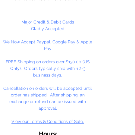
essential oils. These oils are full
strength and are not diluted! Use
for Melt & Pour Soap, Candles,
Major Credit & Debit Cards
Bath Salt & Bath Oil, Lotions,
Gladly Accepted
Balms, Potpourri And Diffusers.
We Now Accept Paypal, Google Pay & Apple
Our Fragrance Oils may not be
Pay
compatible with Hot Press or
Cold Press Soaps. Make sure to
FREE Shipping on orders over $130.00 (US
test on small batch first!!
Only). Orders typically ship within 2-3
business days.
16 oz. Bottles Are Sold By
Weight!! Bottles Do Not Have A
Cancellation on orders will be accepted until
Fill Line!
order has shipped. After shipping, an
exchange or refund can be issued with
approval.
View our Terms & Conditions of Sale.
Hours: