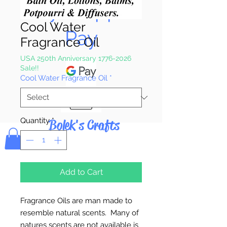
Pay & Apple
Cool Water
Pay
Fragrance Oil
USA 250th Anniversary 1776-2026
Sale!!
Cool Water Fragrance Oil
*
Quantity
*
Bolek's Crafts
Add to Cart
Fragrance Oils are man made to
resemble natural scents. Many of
natures scents are not available is