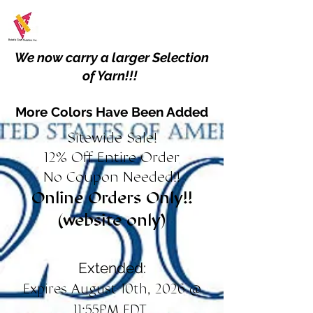
We now carry a larger Selection
of Yarn!!!
More Colors Have Been Added
Sitewide Sale!
12% Off Entire Order
No Coupon Needed!!
Online Orders Only!!
(website only)
Extended:
Expires August 10th, 2026 @
11:55PM EDT