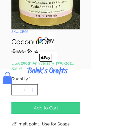
Pay & Apple
Pay
SKU: CB66
Coconut Oil
Regular
Sale
 $4.00 
$3.52
Price
Price
USA 250th Anniversary 1776-2026
Bolek's Crafts
Sale!!
Quantity
*
Add to Cart
76
° melt point. Use for Soaps,