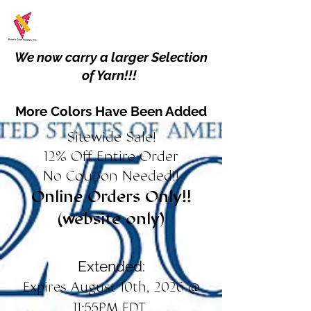
We now carry a larger Selection
of Yarn!!!
More Colors Have Been Added
Sitewide Sale!
12% Off Entire Order
No Coupon Needed!!
Online Orders Only!!
(website only)
Extended:
Expires August 10th, 2026 @
11:55PM EDT