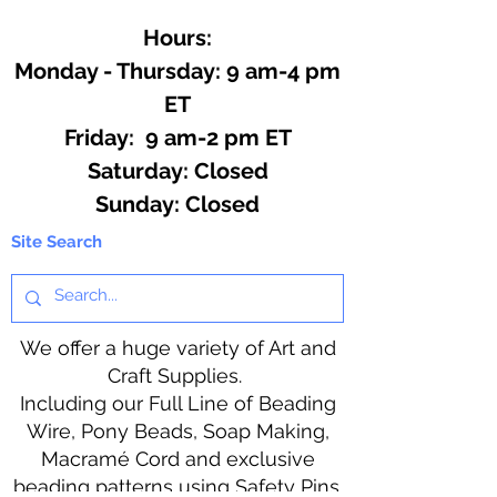
Hours:
Monday - Thursday: 9 am-4 pm
ET
Friday: 9 am-2 pm ET
​​Saturday: Closed
​Sunday: Closed
Site Search
We offer a huge variety of Art and
Craft Supplies.
Including our Full Line of Beading
Wire, Pony Beads, Soap Making,
Macramé Cord and exclusive
beading patterns using Safety Pins.