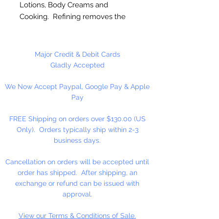
Lotions, Body Creams and
Cooking. Refining removes the
Coconut taste and smell, allows
for our Coconut Oil to be used
without overwhelming other
Major Credit & Debit Cards
fragrances. Solid at room
Gladly Accepted
temperature.
We Now Accept Paypal, Google Pay & Apple
Pay
Available in 8 fl. oz.
FREE Shipping on orders over $130.00 (US
Only). Orders typically ship within 2-3
business days.
Cancellation on orders will be accepted until
order has shipped. After shipping, an
exchange or refund can be issued with
approval.
View our Terms & Conditions of Sale.