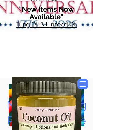
"New Items Now
Available"
Tung Oil & Linseed Oil
Now Accepting
Paypal, Google