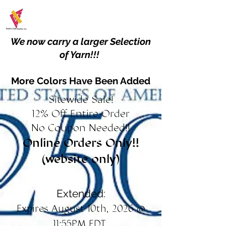
We now carry a larger Selection
of Yarn!!!
More Colors Have Been Added
Sitewide Sale!
12% Off Entire Order
No Coupon Needed!!
Online Orders Only!!
(website only)
Extended:
Expires August 10th, 2026 @
11:55PM EDT