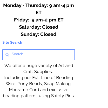
Monday - Thursday: 9 am-4 pm
ET
Friday: 9 am-2 pm ET
​​Saturday: Closed
​Sunday: Closed
Site Search
We offer a huge variety of Art and
Craft Supplies.
Including our Full Line of Beading
Wire, Pony Beads, Soap Making,
Macramé Cord and exclusive
beading patterns using Safety Pins.