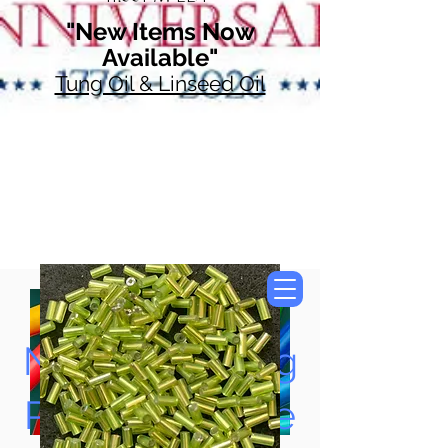
"New Items Now
Available"
Tung Oil & Linseed Oil
Now Accepting
Paypal, Google