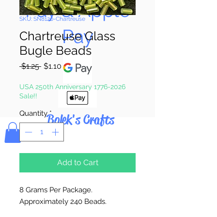
Pay & Apple
SKU: SN8120-Chartreuse
Pay
Chartreuse Glass
Bugle Beads
Regular
Sale
 $1.25 
$1.10
Price
Price
USA 250th Anniversary 1776-2026
Sale!!
Quantity
*
Bolek's Crafts
Add to Cart
8 Grams Per Package.
Approximately 240 Beads.