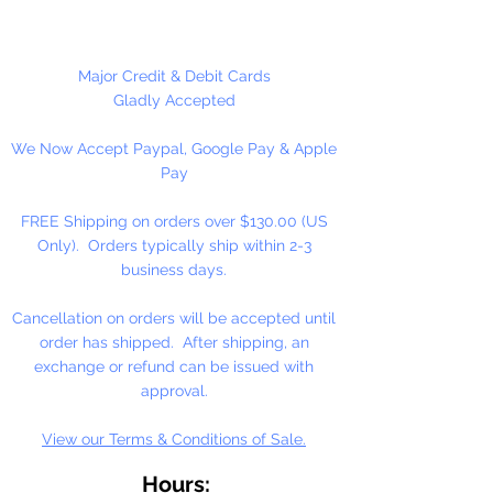
Please Note:
These glass beads
are sold by weight. The count
may vary due to inconsistency in
Major Credit & Debit Cards
the manufacturing process.
Gladly Accepted
We Now Accept Paypal, Google Pay & Apple
Pay
FREE Shipping on orders over $130.00 (US
Only). Orders typically ship within 2-3
business days.
Cancellation on orders will be accepted until
order has shipped. After shipping, an
exchange or refund can be issued with
approval.
View our Terms & Conditions of Sale.
Hours: