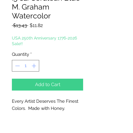
M. Graham
Watercolor
Regular
Sale
 $13.43 
$11.82
Price
Price
USA 250th Anniversary 1776-2026
Sale!!
Quantity
*
Add to Cart
Every Artist Deserves The Finest
Colors. Made with Honey.
Why Honey?