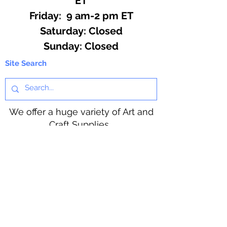
ET
Friday: 9 am-2 pm ET
​​Saturday: Closed
​Sunday: Closed
Site Search
We offer a huge variety of Art and
Craft Supplies.
Including our Full Line of Beading
Wire, Pony Beads, Soap Making,
Macramé Cord and exclusive
beading patterns using Safety Pins.