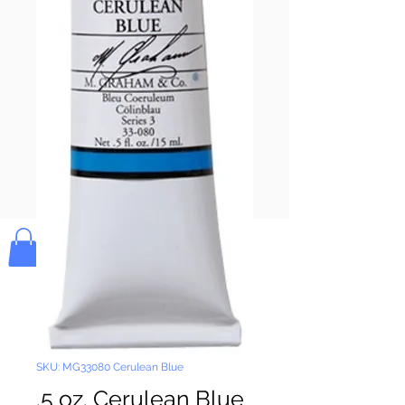
Pay & Apple
Pay
Bolek's Crafts
SKU: MG33080 Cerulean Blue
.5 oz. Cerulean Blue