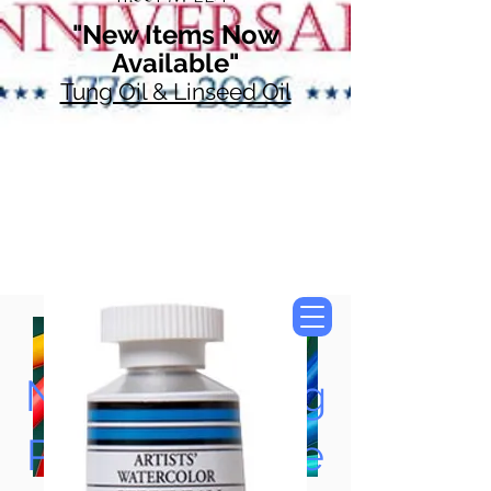
"New Items Now
Available"
Tung Oil & Linseed Oil
Now Accepting
Paypal, Google