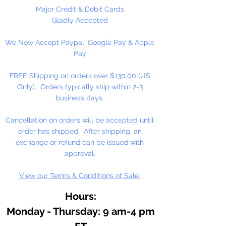
As an essential ingredient in our
Major Credit & Debit Cards
binding medium, honey
Gladly Accepted
contributes to moistness for
We Now Accept Paypal, Google Pay & Apple
smooth, easily controlled
Pay
applications, increased pigment
concentrations, and freedom from
FREE Shipping on orders over $130.00 (US
over reliance on preservatives.
Only). Orders typically ship within 2-3
Because of the honey medium,
business days.
our watercolor resists hardening
on the palette, or in the tube. It
Cancellation on orders will be accepted until
dilutes easily, often after months
order has shipped. After shipping, an
of disuse.
exchange or refund can be issued with
approval.
View our Terms & Conditions of Sale.
Hours:
Monday - Thursday: 9 am-4 pm