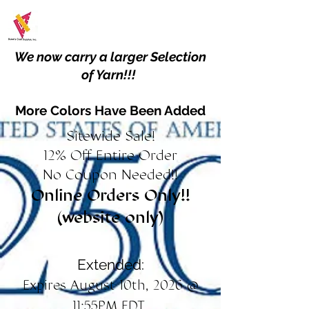
We now carry a larger Selection
of Yarn!!!
More Colors Have Been Added
Sitewide Sale!
12% Off Entire Order
No Coupon Needed!!
Online Orders Only!!
(website only)
Extended:
Expires August 10th, 2026 @
11:55PM EDT