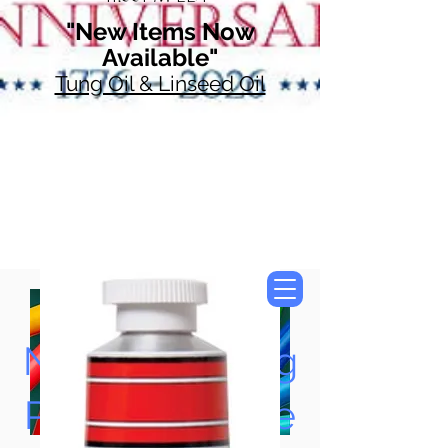
"New Items Now
Available"
Tung Oil & Linseed Oil
Now Accepting
Paypal, Google