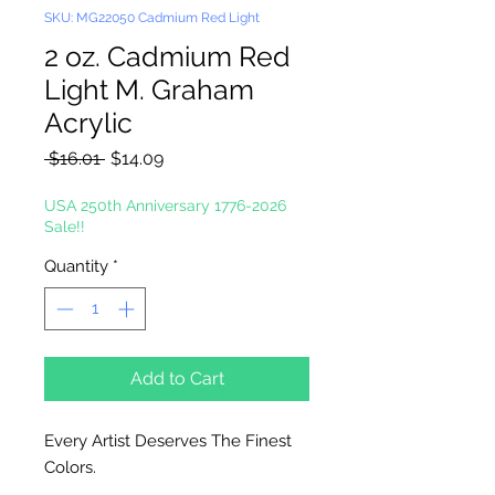
SKU: MG22050 Cadmium Red Light
2 oz. Cadmium Red
Light M. Graham
Acrylic
Regular
Sale
 $16.01 
$14.09
Price
Price
USA 250th Anniversary 1776-2026
Sale!!
Quantity
*
Add to Cart
Every Artist Deserves The Finest
Colors.