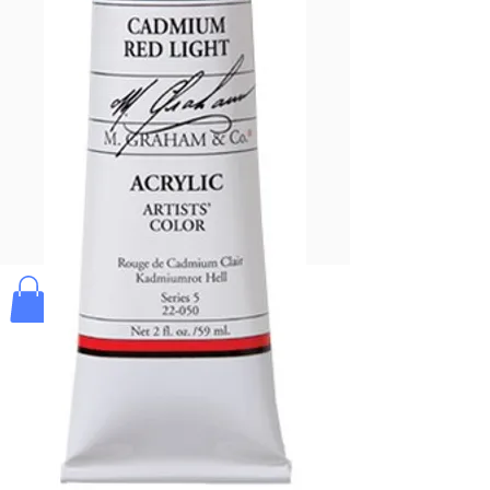
Pay & Apple
Pay
Bolek's Crafts