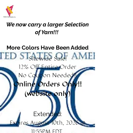
We now carry a larger Selection
of Yarn!!!
More Colors Have Been Added
Sitewide Sale!
12% Off Entire Order
No Coupon Needed!!
Online Orders Only!!
(website only)
Extended:
Expires August 10th, 2026 @
11:55PM EDT