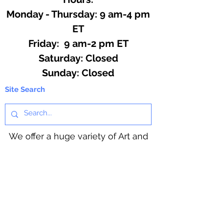
Monday - Thursday: 9 am-4 pm
ET
Friday: 9 am-2 pm ET
​​Saturday: Closed
​Sunday: Closed
Site Search
We offer a huge variety of Art and
Craft Supplies.
Including our Full Line of Beading
Wire, Pony Beads, Soap Making,
Macramé Cord and exclusive
beading patterns using Safety Pins.