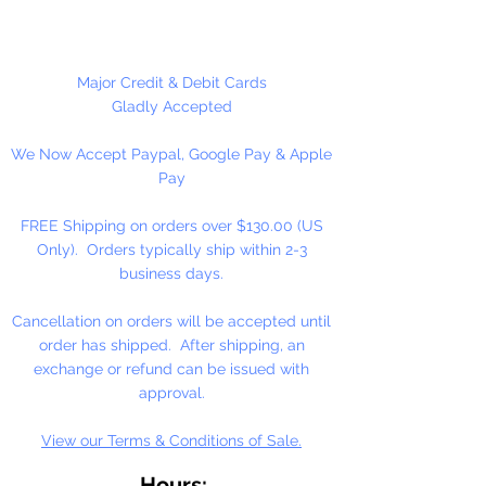
High-Solid Acrylic Emulsion
At the heart of our fine arts acrylic
Major Credit & Debit Cards
color is our unique, pure acrylic
Gladly Accepted
emulsion containing 60% solids-
We Now Accept Paypal, Google Pay & Apple
instead of the usual 45% found in
Pay
artists' color. We don't use fillers,
wax, retardants, bulking agents or
FREE Shipping on orders over $130.00 (US
whiteners.
Only). Orders typically ship within 2-3
business days.
Allowing you up to an hour of
working time (depending on
Cancellation on orders will be accepted until
temperature and humidity), our
order has shipped. After shipping, an
singular formulation also offers
exchange or refund can be issued with
extraordinary color and enhanced
approval.
working properties found only in
View our Terms & Conditions of Sale.
fine gouaches.
Hours: