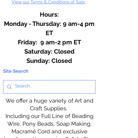
View our Terms & Conditions of Sale.
Hours:
Monday - Thursday: 9 am-4 pm
ET
Friday: 9 am-2 pm ET
​​Saturday: Closed
​Sunday: Closed
Site Search
We offer a huge variety of Art and
Craft Supplies.
Including our Full Line of Beading
Wire, Pony Beads, Soap Making,
Macramé Cord and exclusive