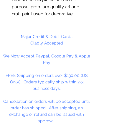
purpose, premium quality art and
craft paint used for decorative
painting, home décor and general
craft painting projects. It is a water-
based acrylic that dries to a matte
Major Credit & Debit Cards
finish. Excellent coverage.
Gladly Accepted
Smooth, creamy consistency.
We Now Accept Paypal, Google Pay & Apple
Works on wood, walls, canvas,
Pay
terra cotta, paper, styrofoam,
unglazed ceramics, metal and
FREE Shipping on orders over $130.00 (US
stone.
Only). Orders typically ship within 2-3
business days.
Cancellation on orders will be accepted until
order has shipped. After shipping, an
exchange or refund can be issued with
approval.