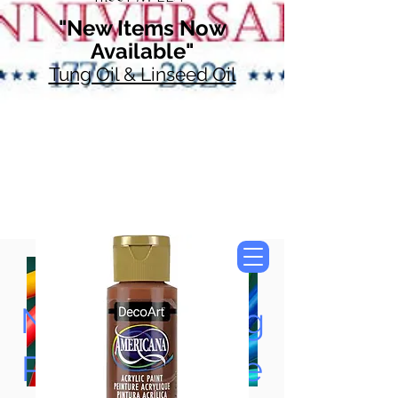
"New Items Now
Available"
Tung Oil & Linseed Oil
Now Accepting
Paypal, Google