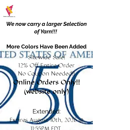
We now carry a larger Selection
of Yarn!!!
More Colors Have Been Added
Sitewide Sale!
12% Off Entire Order
No Coupon Needed!!
Online Orders Only!!
(website only)
Extended:
Expires August 10th, 2026 @
11:55PM EDT