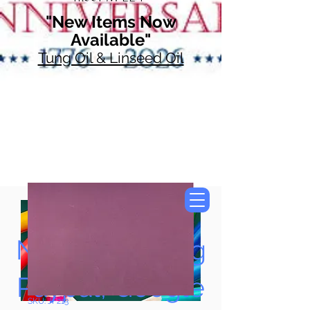
"New Items Now
Available"
Tung Oil & Linseed Oil
Now Accepting
Paypal, Google
SKU: JF213