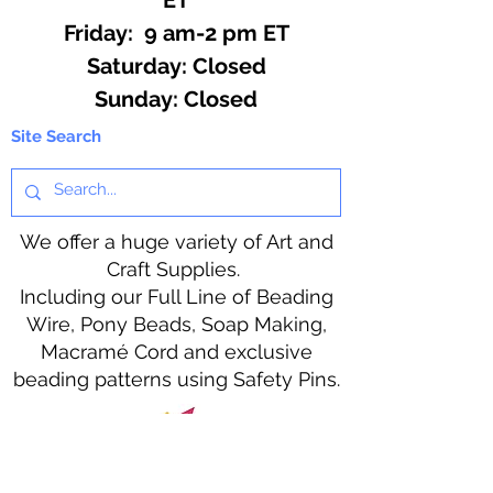
Friday: 9 am-2 pm ET
​​Saturday: Closed
​Sunday: Closed
Site Search
We offer a huge variety of Art and
Craft Supplies.
Including our Full Line of Beading
Wire, Pony Beads, Soap Making,
Macramé Cord and exclusive
beading patterns using Safety Pins.