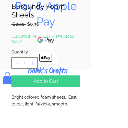
Pay & Apple
Burgundy Foam
Sheets
Pay
Regular
Sale
 $0.40 
$0.36
Price
Price
USA 250th Anniversary 1776-2026
Sale!!
Quantity
*
Bolek's Crafts
Add to Cart
Bright colored foam sheets. East
to cut, light, flexible, smooth.
2mm Thick. 9" x 12" Sheet.