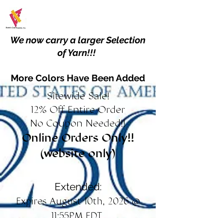
We now carry a larger Selection
of Yarn!!!
More Colors Have Been Added
Sitewide Sale!
12% Off Entire Order
No Coupon Needed!!
Online Orders Only!!
(website only)
Extended:
Expires August 10th, 2026 @
11:55PM EDT