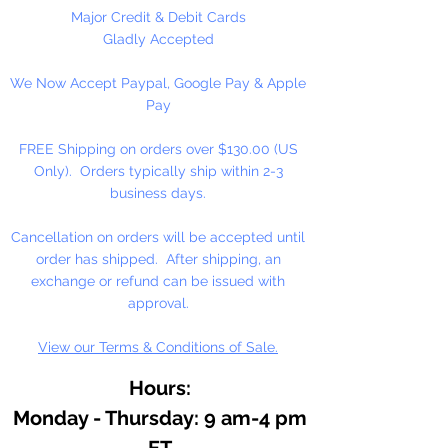
Major Credit & Debit Cards
Gladly Accepted
We Now Accept Paypal, Google Pay & Apple
Pay
FREE Shipping on orders over $130.00 (US
Only). Orders typically ship within 2-3
business days.
Cancellation on orders will be accepted until
order has shipped. After shipping, an
exchange or refund can be issued with
approval.
View our Terms & Conditions of Sale.
Hours:
Monday - Thursday: 9 am-4 pm
ET