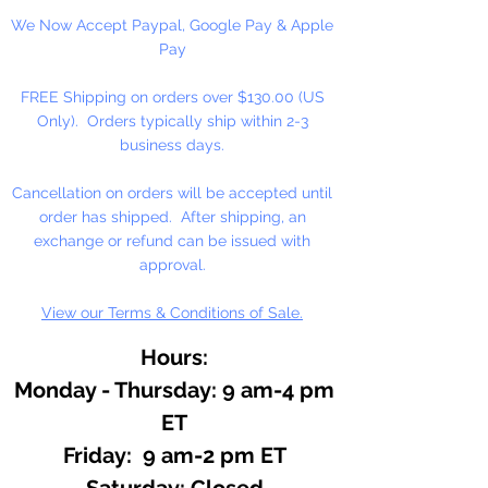
We Now Accept Paypal, Google Pay & Apple
Keep away from children.
Pay
Block Size: 1" x 2" x 1/2"
FREE Shipping on orders over $130.00 (US
(Approximate)
Only). Orders typically ship within 2-3
Weight 1/2 oz.
business days.
Cancellation on orders will be accepted until
order has shipped. After shipping, an
exchange or refund can be issued with
approval.
View our Terms & Conditions of Sale.
Hours:
Monday - Thursday: 9 am-4 pm
ET
Friday: 9 am-2 pm ET
​​Saturday: Closed