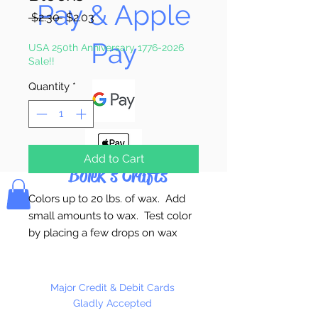
Pay & Apple
Regular
Sale
 $2.30 
$2.03
Price
Price
Pay
USA 250th Anniversary 1776-2026
Sale!!
Quantity
*
Add to Cart
Bolek's Crafts
Colors up to 20 lbs. of wax. Add
small amounts to wax. Test color
by placing a few drops on wax
paper or glass and let harden.
Always melt wax in a double
boiler. Made in the USA
Major Credit & Debit Cards
Gladly Accepted
Maybe harmful if swallowed.