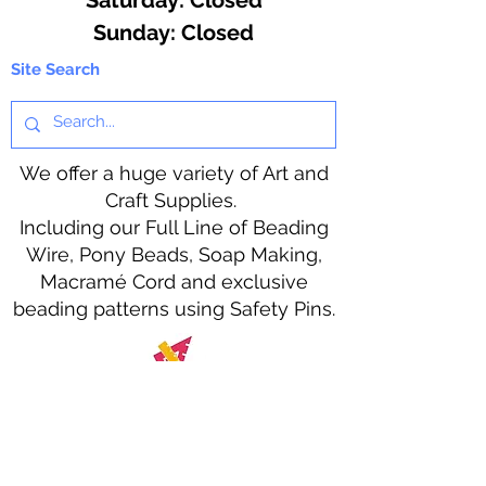
​Sunday: Closed
Site Search
We offer a huge variety of Art and
Craft Supplies.
Including our Full Line of Beading
Wire, Pony Beads, Soap Making,
Macramé Cord and exclusive
beading patterns using Safety Pins.
Bolek's Crafts
330 N Tuscarawas Ave
Dover, Ohio 44622