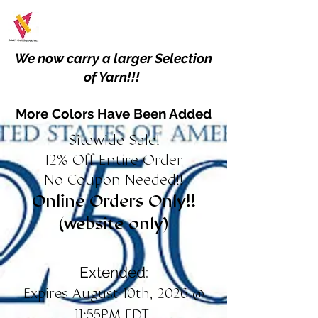
We now carry a larger Selection
of Yarn!!!
More Colors Have Been Added
Sitewide Sale!
12% Off Entire Order
No Coupon Needed!!
Online Orders Only!!
(website only)
Extended:
Expires August 10th, 2026 @
11:55PM EDT