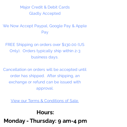
1/2" = 100 Poms Per Bag
Major Credit & Debit Cards
1" = 45 Poms Per Bag
Gladly Accepted
1 1/2" = 17 Poms Per Bag
We Now Accept Paypal, Google Pay & Apple
2" = 9 Poms Per Bag
Pay
3" = 4 Poms Per Bag
FREE Shipping on orders over $130.00 (US
Only). Orders typically ship within 2-3
business days.
Cancellation on orders will be accepted until
order has shipped. After shipping, an
exchange or refund can be issued with
approval.
View our Terms & Conditions of Sale.
Hours:
Monday - Thursday: 9 am-4 pm