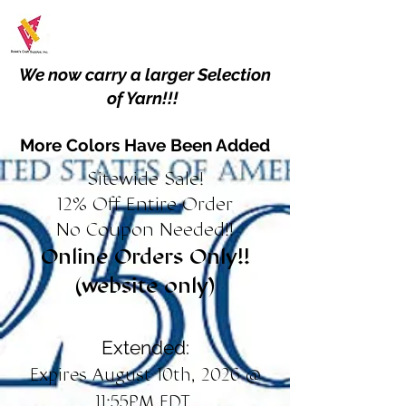
We now carry a larger Selection
of Yarn!!!
More Colors Have Been Added
Sitewide Sale!
12% Off Entire Order
No Coupon Needed!!
Online Orders Only!!
(website only)
Extended:
Expires August 10th, 2026 @
11:55PM EDT