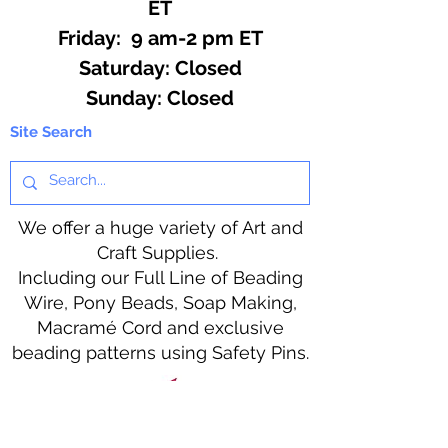
ET
Friday: 9 am-2 pm ET
​​Saturday: Closed
​Sunday: Closed
Site Search
We offer a huge variety of Art and
Craft Supplies.
Including our Full Line of Beading
Wire, Pony Beads, Soap Making,
Macramé Cord and exclusive
beading patterns using Safety Pins.