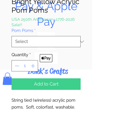
Bright Yellow Acrylic
Pay & Apple
Pom Poms
Pay
USA 250th Anniversary 1776-2026
Sale!!
Pom Poms
*
Quantity
*
Bolek's Crafts
Add to Cart
String tied (wireless) acrylic pom
poms. Soft, colorfast, washable.
5mm = 100 Poms Per Bag
7mm (1/4") = 100 Poms Per Bag