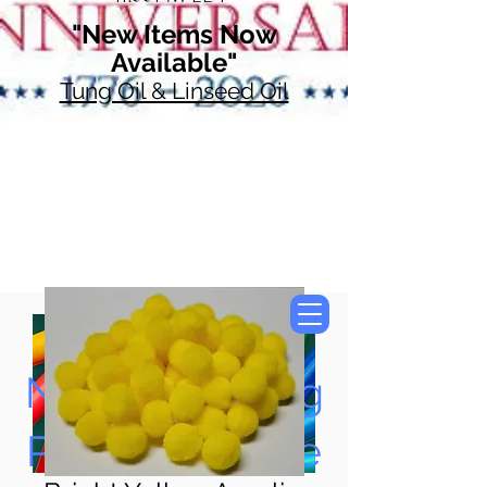
"New Items Now
Available"
Tung Oil & Linseed Oil
Now Accepting
Paypal, Google