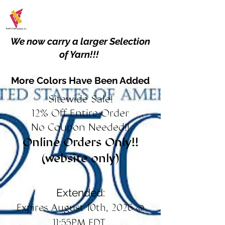
We now carry a larger Selection
of Yarn!!!
More Colors Have Been Added
Sitewide Sale!
12% Off Entire Order
No Coupon Needed!!
Online Orders Only!!
(website only)
Extended:
Expires August 10th, 2026 @
11:55PM EDT