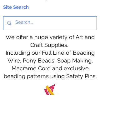
Site Search
We offer a huge variety of Art and
Craft Supplies.
Including our Full Line of Beading
Wire, Pony Beads, Soap Making,
Macramé Cord and exclusive
beading patterns using Safety Pins.
Bolek's Crafts
330 N Tuscarawas Ave
Dover, Ohio 44622
330-364-8878
Fax
330-343-8009