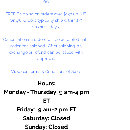
Pay
FREE Shipping on orders over $130.00 (US
Only). Orders typically ship within 2-3
business days.
Cancellation on orders will be accepted until
order has shipped. After shipping, an
exchange or refund can be issued with
approval.
View our Terms & Conditions of Sale.
Hours:
Monday - Thursday: 9 am-4 pm
ET
Friday: 9 am-2 pm ET
​​Saturday: Closed
​Sunday: Closed