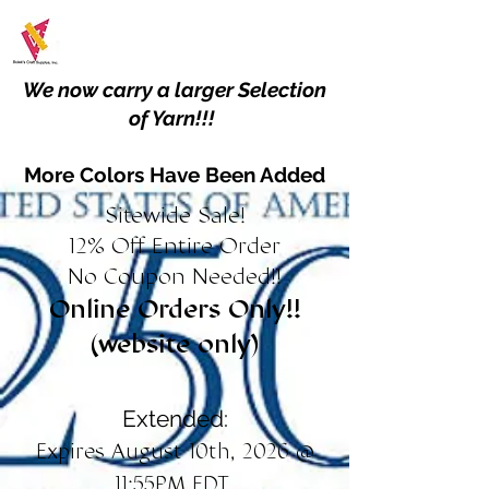
We now carry a larger Selection
of Yarn!!!
More Colors Have Been Added
Sitewide Sale!
12% Off Entire Order
No Coupon Needed!!
Online Orders Only!!
(website only)
Extended:
Expires August 10th, 2026 @
11:55PM EDT