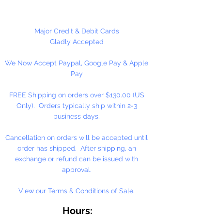
These are NOT Children's toys,
could be a choking hazard. Not
Major Credit & Debit Cards
shown actual size.
Gladly Accepted
We Now Accept Paypal, Google Pay & Apple
1 Per Package
Pay
FREE Shipping on orders over $130.00 (US
Only). Orders typically ship within 2-3
business days.
Cancellation on orders will be accepted until
order has shipped. After shipping, an
exchange or refund can be issued with
approval.
View our Terms & Conditions of Sale.
Hours: