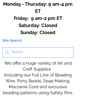
Monday - Thursday: 9 am-4 pm
ET
Friday: 9 am-2 pm ET
​​Saturday: Closed
​Sunday: Closed
Site Search
We offer a huge variety of Art and
Craft Supplies.
Including our Full Line of Beading
Wire, Pony Beads, Soap Making,
Macramé Cord and exclusive
beading patterns using Safety Pins.