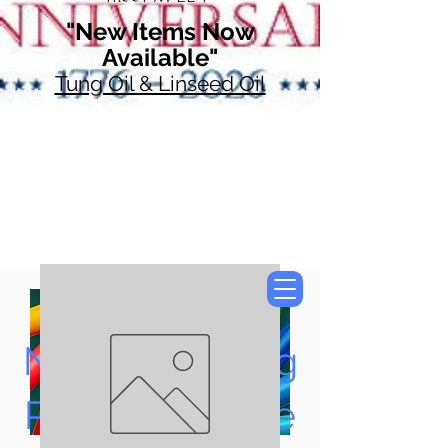
"New Items Now
Available"
Tung Oil & Linseed Oil
Now Accepting
Paypal, Google