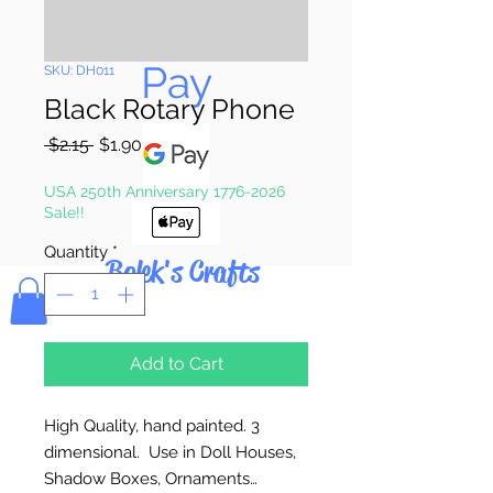
Pay & Apple
Pay
SKU: DH011
Black Rotary Phone
Regular
Sale
 $2.15 
$1.90
Price
Price
USA 250th Anniversary 1776-2026
Sale!!
Quantity
*
Bolek's Crafts
Add to Cart
High Quality, hand painted. 3
dimensional. Use in Doll Houses,
Shadow Boxes, Ornaments…