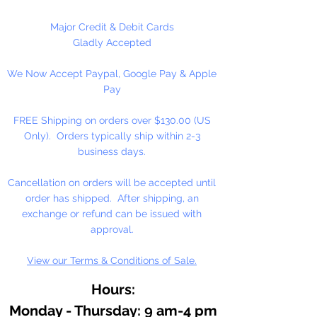
These are NOT Children's toys,
could be a choking hazard.
Major Credit & Debit Cards
Gladly Accepted
1 Per Package
We Now Accept Paypal, Google Pay & Apple
Pay
FREE Shipping on orders over $130.00 (US
Only). Orders typically ship within 2-3
business days.
Cancellation on orders will be accepted until
order has shipped. After shipping, an
exchange or refund can be issued with
approval.
View our Terms & Conditions of Sale.
Hours:
Monday - Thursday: 9 am-4 pm