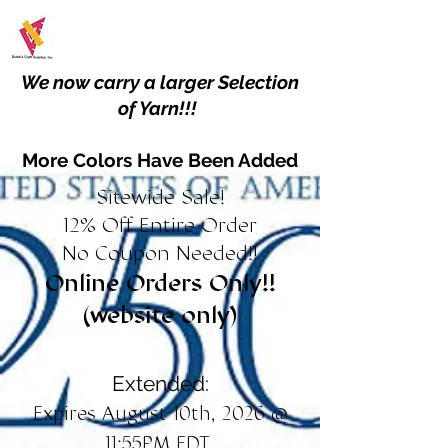
We now carry a larger Selection
of Yarn!!!
More Colors Have Been Added
Sitewide Sale!
12% Off Entire Order
No Coupon Needed!!
Online Orders Only!!
(website only)
Extended:
Expires August 10th, 2026 @
11:55PM EDT