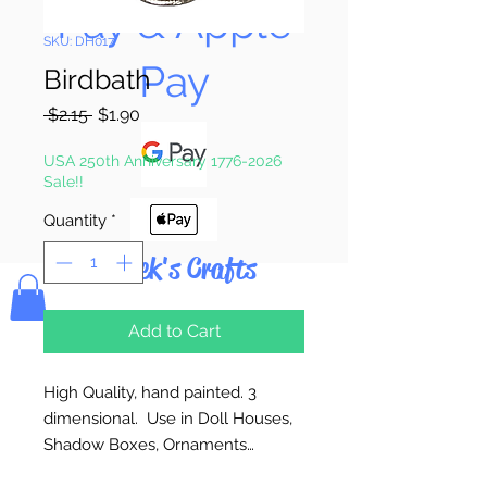
Pay & Apple
SKU: DH017
Pay
Birdbath
Regular
Sale
 $2.15 
$1.90
Price
Price
USA 250th Anniversary 1776-2026
Sale!!
Quantity
*
Bolek's Crafts
Add to Cart
High Quality, hand painted. 3
dimensional. Use in Doll Houses,
Shadow Boxes, Ornaments…