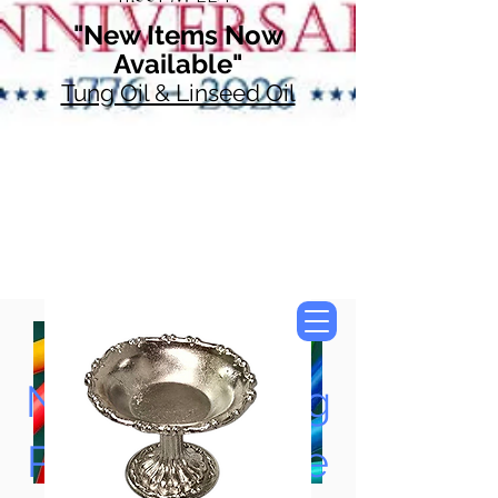
"New Items Now
Available"
Tung Oil & Linseed Oil
Now Accepting
Paypal, Google