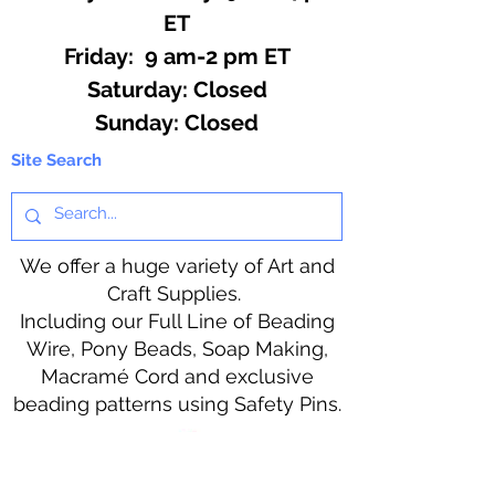
ET
Friday: 9 am-2 pm ET
​​Saturday: Closed
​Sunday: Closed
Site Search
We offer a huge variety of Art and
Craft Supplies.
Including our Full Line of Beading
Wire, Pony Beads, Soap Making,
Macramé Cord and exclusive
beading patterns using Safety Pins.