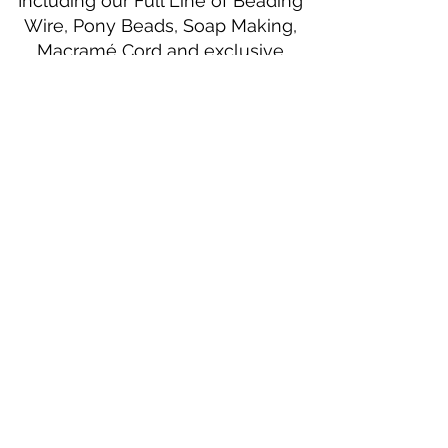
Including our Full Line of Beading
Wire, Pony Beads, Soap Making,
Macramé Cord and exclusive
beading patterns using Safety Pins.
Bolek's Crafts
330 N Tuscarawas Ave
Dover, Ohio 44622
330-364-8878
Fax
330-343-8009
Join Our Mailing List