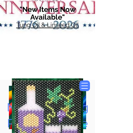
"New Items Now
Available"
Tung Oil & Linseed Oil
Now Accepting
Paypal, Google