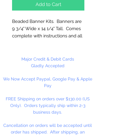
Add to Cart
Beaded Banner Kits. Banners are
9 3/4" Wide x 14 1/4" Tall. Comes
complete with instructions and all
materials needed including
hanging cord.
Major Credit & Debit Cards
Made in the USA
Gladly Accepted
We Now Accept Paypal, Google Pay & Apple
Each kit makes 1 Beaded
Pay
Wine Banner.
FREE Shipping on orders over $130.00 (US
Only). Orders typically ship within 2-3
business days.
Cancellation on orders will be accepted until
order has shipped. After shipping, an