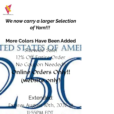
We now carry a larger Selection
of Yarn!!!
More Colors Have Been Added
Sitewide Sale!
12% Off Entire Order
No Coupon Needed!!
Online Orders Only!!
(website only)
Extended:
Expires August 10th, 2026 @
11:55PM EDT