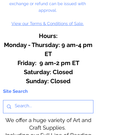
exchange or refund can be issued with
approval.
View our Terms & Conditions of Sale.
Hours:
Monday - Thursday: 9 am-4 pm
ET
Friday: 9 am-2 pm ET
​​Saturday: Closed
​Sunday: Closed
Site Search
We offer a huge variety of Art and
Craft Supplies.