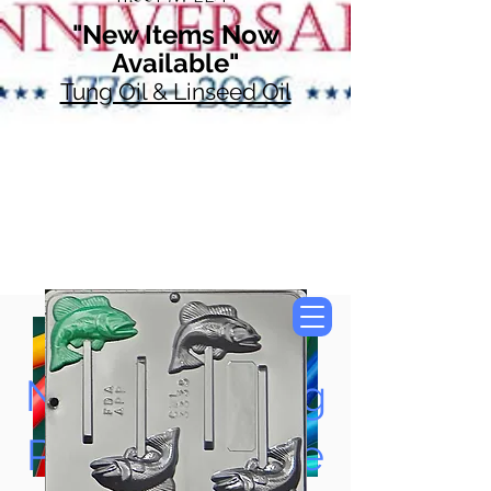
"New Items Now
Available"
Tung Oil & Linseed Oil
Now Accepting
Paypal, Google