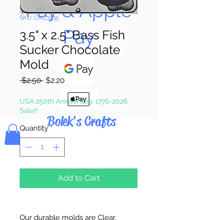
Pay & Apple
SKU: CML3335
Pay
3.5" x 2.5" Bass Fish
Sucker Chocolate
Mold
Regular
Sale
 $2.50 
$2.20
Price
Price
USA 250th Anniversary 1776-2026
Sale!!
Bolek's Crafts
Quantity
*
Add to Cart
Our durable molds are Clear,