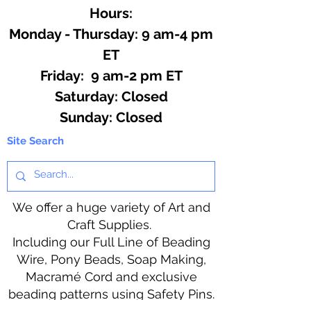
hot ingredients.
Hours:
Monday - Thursday: 9 am-4 pm
ET
Friday: 9 am-2 pm ET
​​Saturday: Closed
​Sunday: Closed
Site Search
We offer a huge variety of Art and
Craft Supplies.
Including our Full Line of Beading
Wire, Pony Beads, Soap Making,
Macramé Cord and exclusive
beading patterns using Safety Pins.