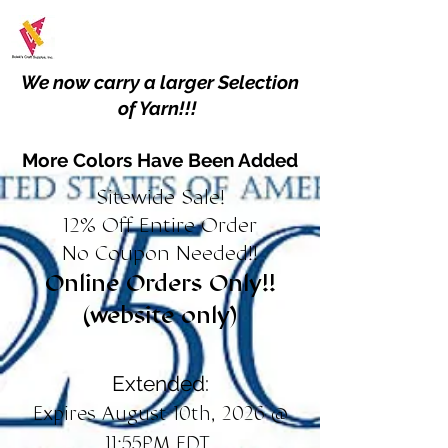
We now carry a larger Selection
of Yarn!!!
More Colors Have Been Added
Sitewide Sale!
12% Off Entire Order
No Coupon Needed!!
Online Orders Only!!
(website only)
Extended:
Expires August 10th, 2026 @
11:55PM EDT