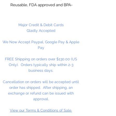
Reusable, FDA approved and BPA-
Free Plastic. Suitable for
chocolate, soap making, plaster
and concrete crafting.
Major Credit & Debit Cards
Gladly Accepted
Each cavity is approximately 3.5" x
We Now Accept Paypal, Google Pay & Apple
2.5" inches, entire mold is 8 x 9.
Pay
4 cavities per mold. This mold
makes approximately 12 pieces
FREE Shipping on orders over $130.00 (US
per pound of chocolate. Use 6 x 8
Only). Orders typically ship within 2-3
inch bag for packaging and 4 1/2
business days.
inch sucker stick.
Cancellation on orders will be accepted until
Made in USA
order has shipped. After shipping, an
exchange or refund can be issued with
NOT DISHWASHER SAFE
approval.
View our Terms & Conditions of Sale.
Do not use for hard candy or other