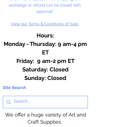
exchange or refund can be issued with
NOT DISHWASHER SAFE
approval.
View our Terms & Conditions of Sale.
Do not use for hard candy or other
hot ingredients.
Hours:
Monday - Thursday: 9 am-4 pm
ET
Friday: 9 am-2 pm ET
​​Saturday: Closed
​Sunday: Closed
Site Search
We offer a huge variety of Art and
Craft Supplies.