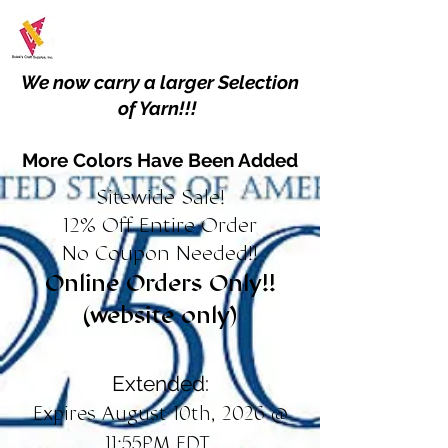
We now carry a larger Selection
of Yarn!!!
More Colors Have Been Added
Sitewide Sale!
12% Off Entire Order
No Coupon Needed!!
Online Orders Only!!
(website only)
Extended:
Expires August 10th, 2026 @
11:55PM EDT