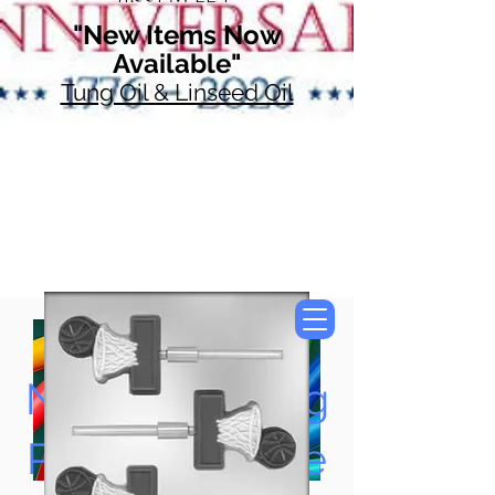
"New Items Now
Available"
Tung Oil & Linseed Oil
Now Accepting
Paypal, Google