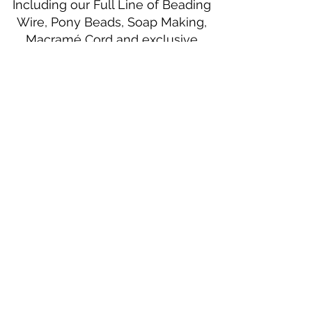
Including our Full Line of Beading
Wire, Pony Beads, Soap Making,
Macramé Cord and exclusive
beading patterns using Safety Pins.
Bolek's Crafts
330 N Tuscarawas Ave
Dover, Ohio 44622
330-364-8878
Fax
330-343-8009
Join Our Mailing List