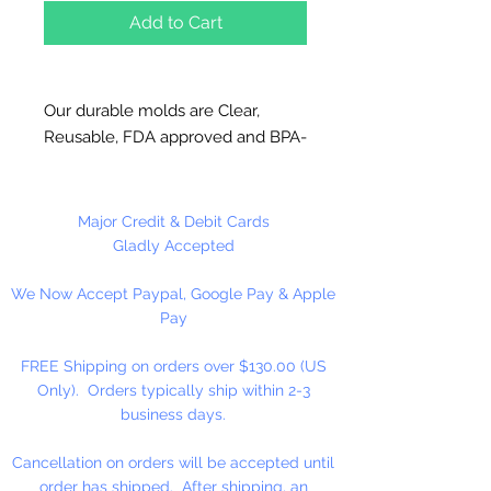
Add to Cart
Our durable molds are Clear,
Reusable, FDA approved and BPA-
Free Plastic. Suitable for
chocolate, soap making, plaster
and concrete crafting.
Major Credit & Debit Cards
Gladly Accepted
Each piece is 2 3/4" x 2 1/8" x 1/4".
We Now Accept Paypal, Google Pay & Apple
4 cavities per mold. This mold
Pay
makes approximately 12 pieces
per pound of chocolate. This mold
FREE Shipping on orders over $130.00 (US
is not used for candy centers. This
Only). Orders typically ship within 2-3
mold can be used with our 4 1/2"
business days.
sucker sticks.
Cancellation on orders will be accepted until
Made in USA
order has shipped. After shipping, an