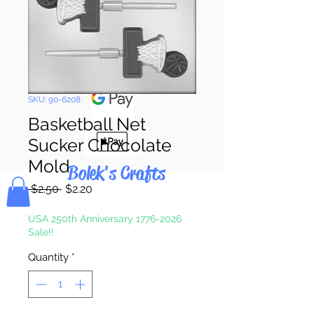
Pay & Apple
Pay
SKU: 90-6208
Basketball Net
Sucker Chocolate
Mold
Bolek's Crafts
Regular
Sale
 $2.50 
$2.20
Price
Price
USA 250th Anniversary 1776-2026
Sale!!
Quantity
*