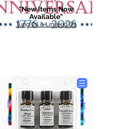
"New Items Now
Available"
Tung Oil & Linseed Oil
Now Accepting
Paypal, Google