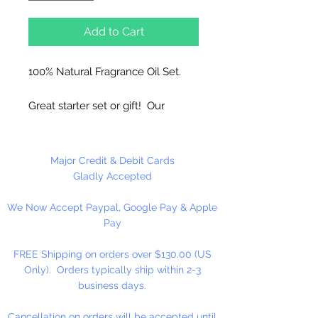
Add to Cart
100% Natural Fragrance Oil Set.
Great starter set or gift! Our
exclusive blends use the finest
Natural Flavors and Pure Essential
Oils. Great for Diffusers, Natural
Major Credit & Debit Cards
Candles, To Refresh Melts,
Gladly Accepted
Vaporizers and Aromatherapy.
We Now Accept Paypal, Google Pay & Apple
Use 5% or less in candles. Use
Pay
sparingly in Melt and Pour Soaps
and Lotions. Use to refresh our
FREE Shipping on orders over $130.00 (US
melts!
Only). Orders typically ship within 2-3
business days.
Do not use directly on skin, avoid
contact with eyes. Keep out of
Cancellation on orders will be accepted until