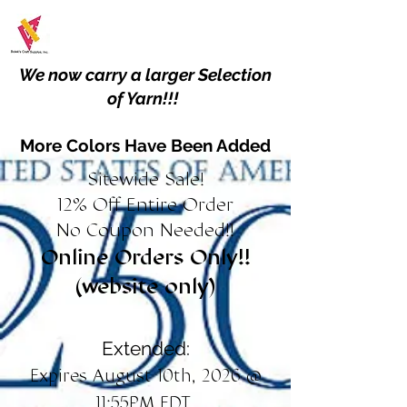
We now carry a larger Selection
of Yarn!!!
More Colors Have Been Added
Sitewide Sale!
12% Off Entire Order
No Coupon Needed!!
Online Orders Only!!
(website only)
Extended:
Expires August 10th, 2026 @
11:55PM EDT