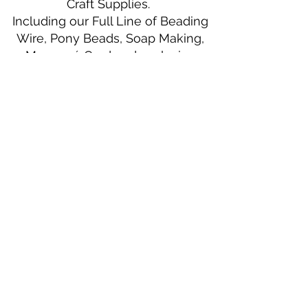
Craft Supplies.
Including our Full Line of Beading
Wire, Pony Beads, Soap Making,
Macramé Cord and exclusive
beading patterns using Safety Pins.
Bolek's Crafts
330 N Tuscarawas Ave
Dover, Ohio 44622
330-364-8878
Fax
330-343-8009
Join Our Mailing List