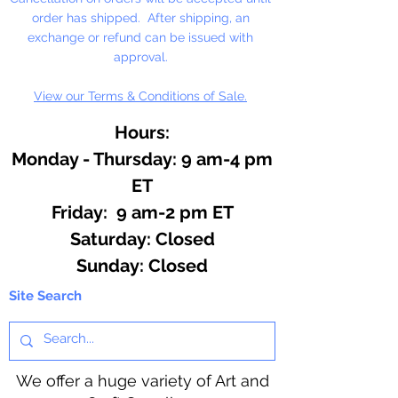
reach of children.
order has shipped. After shipping, an
exchange or refund can be issued with
Contains: Very Berry Cobbler,
approval.
Chocolate, Banana Nut Bread,
View our Terms & Conditions of Sale.
Lemon Cheesecake, Orange
Cream, Unicorn Kisses
Hours:
Monday - Thursday: 9 am-4 pm
ET
Friday: 9 am-2 pm ET
​​Saturday: Closed
​Sunday: Closed
Site Search
We offer a huge variety of Art and