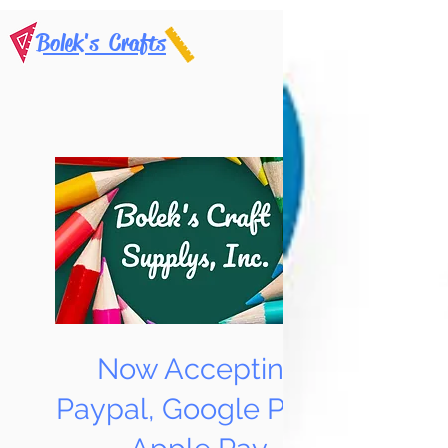
Bolek's Crafts
Now Accepting
Paypal, Google Pay &