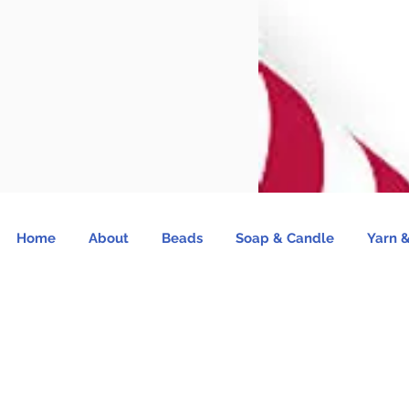
Home
About
Beads
Soap & Candle
Yarn &