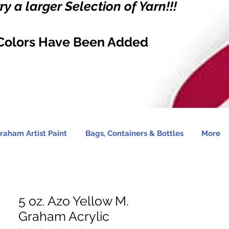
y a larger Selection of Yarn!!!
Colors Have Been Added
raham Artist Paint
Bags, Containers & Bottles
More
5 oz. Azo Yellow M.
Graham Acrylic