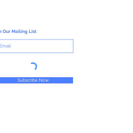
working properties found only in fine
gouaches.
n Our Mailing List
Subscribe Now