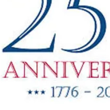
"New Items
ow Available"
g Oil & Linseed Oil