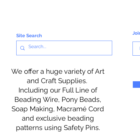
Joi
Site Search
We offer a huge variety of Art
and Craft Supplies.
Including our Full Line of
Beading Wire, Pony Beads,
Soap Making, Macramé Cord
and exclusive beading
patterns using Safety Pins.