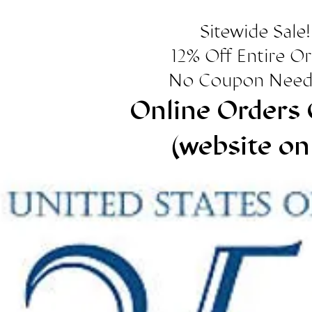
Sitewide Sale!
12% Off Entire O
No Coupon Need
Online Orders 
(website on