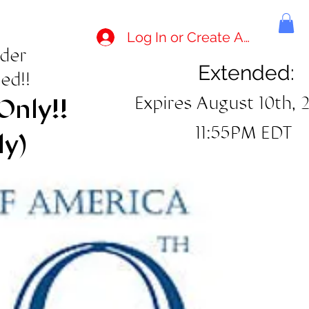
Log In or Create Account
rder
Extended:
ed!!
Expires August 10th, 
Only!!
11:55PM EDT
ly)