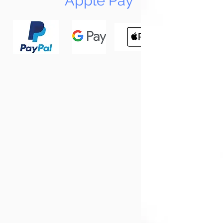
Apple Pay
N
Tun