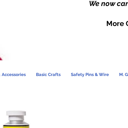
We now carr
More 
 Accessories
Basic Crafts
Safety Pins & Wire
M. G