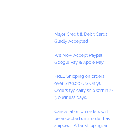
Major Credit & Debit Cards
Gladly Accepted
We Now Accept Paypal,
Google Pay & Apple Pay
FREE Shipping on orders
over $130.00 (US Only).
Orders typically ship within 2-
3 business days.
Cancellation on orders will
be accepted until order has
shipped. After shipping, an