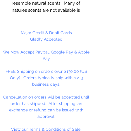
resemble natural scents. Many of
natures scents are not available is
essential oils. These oils are full
strength and are not diluted! Use
for Melt & Pour Soap, Candles,
Major Credit & Debit Cards
Bath Salt & Bath Oil, Lotions,
Gladly Accepted
Balms, Potpourri And Diffusers.
We Now Accept Paypal, Google Pay & Apple
Our Fragrance Oils may not be
Pay
compatible with Hot Press or
Cold Press Soaps. Make sure to
FREE Shipping on orders over $130.00 (US
test on small batch first!!
Only). Orders typically ship within 2-3
business days.
16 oz. Bottles Are Sold By
Weight!! Bottles Do Not Have A
Cancellation on orders will be accepted until
Fill Line!
order has shipped. After shipping, an
exchange or refund can be issued with
approval.
View our Terms & Conditions of Sale.