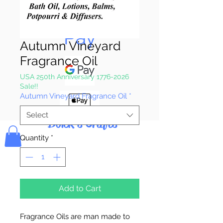
Pay & Apple
Pay
Autumn Vineyard
Fragrance Oil
USA 250th Anniversary 1776-2026
Sale!!
Autumn Vineyard Fragrance Oil
*
Select
Bolek's Crafts
Quantity
*
Add to Cart
Fragrance Oils are man made to