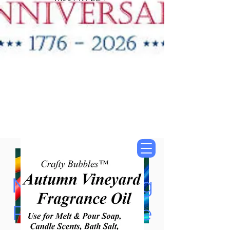
"New Items Now
Available"
Tung Oil & Linseed Oil
Now Accepting
Paypal, Google