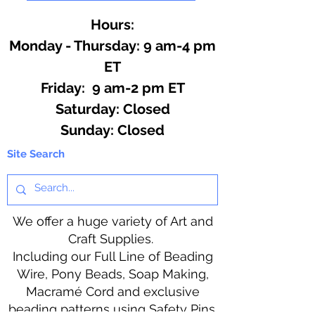
Hours:
Monday - Thursday: 9 am-4 pm
ET
Friday: 9 am-2 pm ET
​​Saturday: Closed
​Sunday: Closed
Site Search
We offer a huge variety of Art and
Craft Supplies.
Including our Full Line of Beading
Wire, Pony Beads, Soap Making,
Macramé Cord and exclusive
beading patterns using Safety Pins.