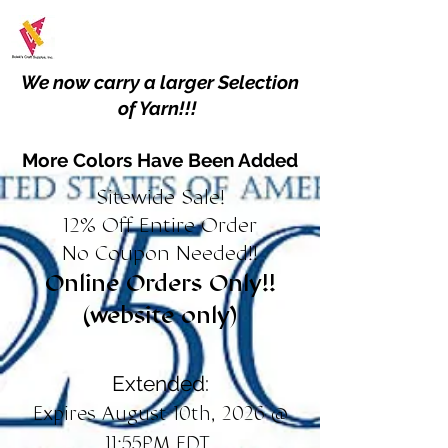
We now carry a larger Selection
of Yarn!!!
More Colors Have Been Added
Sitewide Sale!
12% Off Entire Order
No Coupon Needed!!
Online Orders Only!!
(website only)
Extended:
Expires August 10th, 2026 @
11:55PM EDT