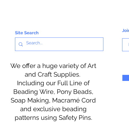
Joi
Site Search
We offer a huge variety of Art
and Craft Supplies.
Including our Full Line of
Beading Wire, Pony Beads,
Soap Making, Macramé Cord
and exclusive beading
patterns using Safety Pins.