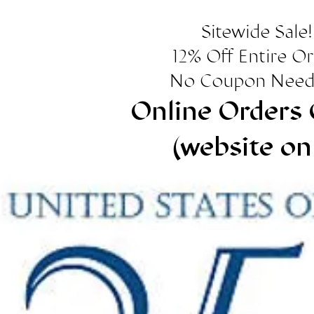
Sitewide Sale!
12% Off Entire O
No Coupon Need
Online Orders 
(website on