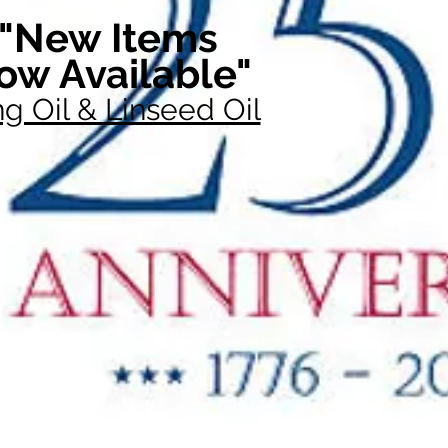
"New Items
ow Available"
g Oil & Linseed Oil