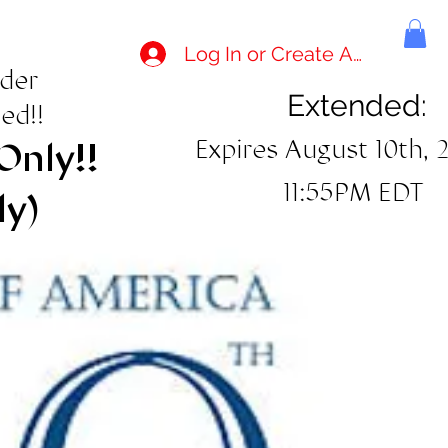
Log In or Create Account
rder
Extended:
ed!!
Expires August 10th, 
Only!!
11:55PM EDT
ly)