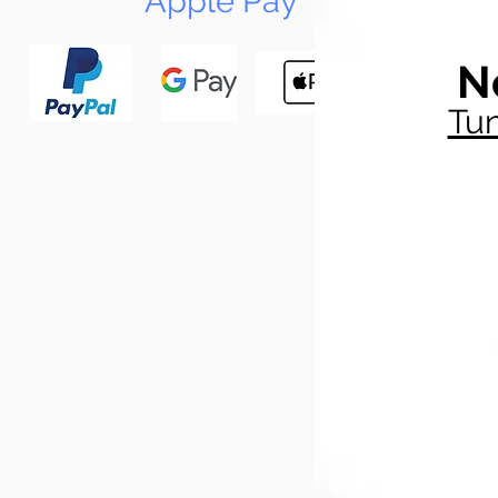
Apple Pay
N
Tun