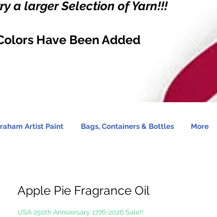
y a larger Selection of Yarn!!!
Colors Have Been Added
raham Artist Paint
Bags, Containers & Bottles
More
Apple Pie Fragrance Oil
USA 250th Anniversary 1776-2026 Sale!!