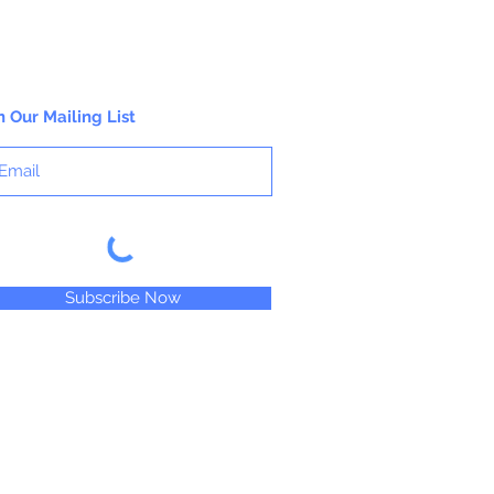
n Our Mailing List
Subscribe Now