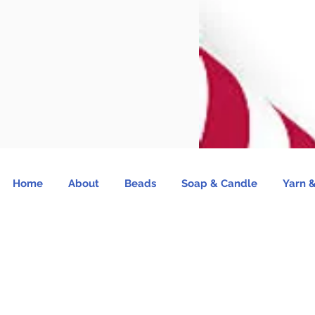
Home
About
Beads
Soap & Candle
Yarn &