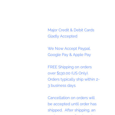
Major Credit & Debit Cards
Gladly Accepted
We Now Accept Paypal,
Google Pay & Apple Pay
FREE Shipping on orders
over $130.00 (US Only).
Orders typically ship within 2-
3 business days.
Cancellation on orders will
be accepted until order has
shipped. After shipping, an