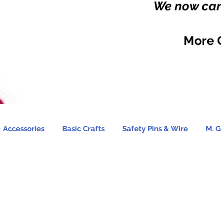
We now carr
More 
 Accessories
Basic Crafts
Safety Pins & Wire
M. G