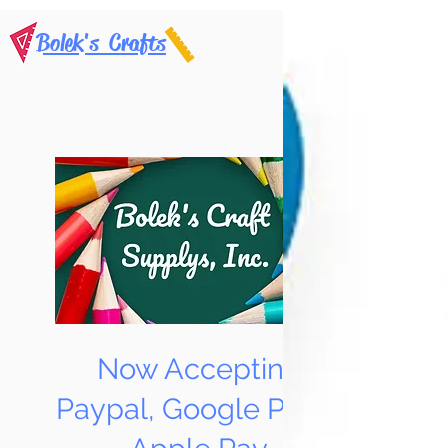
Bolek's Crafts
Now Accepting
Paypal, Google Pay &