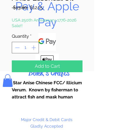
Pay & Apple
Regular
Sale
 $13.80 
$12.15
Price
Price
Pay
USA 250th Anniversary 1776-2026
Sale!!
Quantity
*
Add to Cart
Bolek's Crafts
Star Anise Chinese FCC/ Illicium
Verum. Known by fisherman to
attract fish and mask human
scent.
Pure Essential Oils Used for Candle
Making, Soap Making, Custom
Major Credit & Debit Cards
Perfume, Lotions, Diffusers, Bath
Gladly Accepted