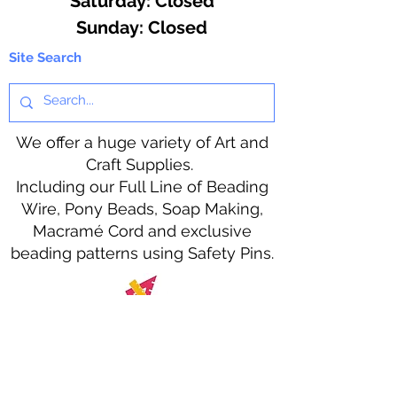
​​Saturday: Closed
​Sunday: Closed
Site Search
We offer a huge variety of Art and
Craft Supplies.
Including our Full Line of Beading
Wire, Pony Beads, Soap Making,
Macramé Cord and exclusive
beading patterns using Safety Pins.
Bolek's Crafts
330 N Tuscarawas Ave
Dover, Ohio 44622