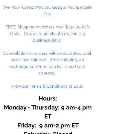
Salts, Aromatherapy, or anywhere
We Now Accept Paypal, Google Pay & Apple
pure natural fragrance is desired.
Pay
Essential oils are the very essence
of plants. Use in candy and
FREE Shipping on orders over $130.00 (US
perfume. Known by fisherman to
Only). Orders typically ship within 2-3
attract fish and mask human scent.
business days.
Cancellation on orders will be accepted until
order has shipped. After shipping, an
exchange or refund can be issued with
approval.
View our Terms & Conditions of Sale.
Hours:
Monday - Thursday: 9 am-4 pm
ET
Friday: 9 am-2 pm ET