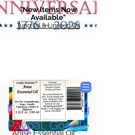
"New Items Now
Available"
Tung Oil & Linseed Oil
Now Accepting
Paypal, Google
SKU: CB01-100ML
Anise Essential Oil