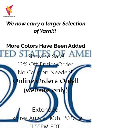
We now carry a larger Selection
of Yarn!!!
More Colors Have Been Added
Sitewide Sale!
12% Off Entire Order
No Coupon Needed!!
Online Orders Only!!
(website only)
Extended:
Expires August 10th, 2026 @
11:55PM EDT